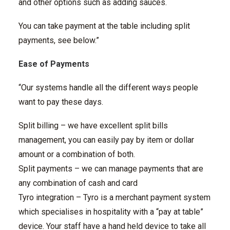
and other options such as adding sauces.
You can take payment at the table including split
payments, see below.”
Ease of Payments
“Our systems handle all the different ways people
want to pay these days.
Split billing – we have excellent split bills
management, you can easily pay by item or dollar
amount or a combination of both.
Split payments – we can manage payments that are
any combination of cash and card
Tyro integration – Tyro is a merchant payment system
which specialises in hospitality with a “pay at table”
device. Your staff have a hand held device to take all