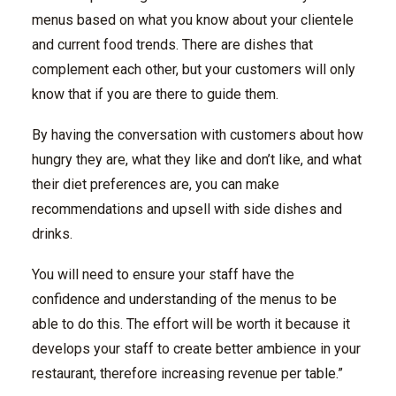
menus based on what you know about your clientele
and current food trends. There are dishes that
complement each other, but your customers will only
know that if you are there to guide them.
By having the conversation with customers about how
hungry they are, what they like and don’t like, and what
their diet preferences are, you can make
recommendations and upsell with side dishes and
drinks.
You will need to ensure your staff have the
confidence and understanding of the menus to be
able to do this. The effort will be worth it because it
develops your staff to create better ambience in your
restaurant, therefore increasing revenue per table.”