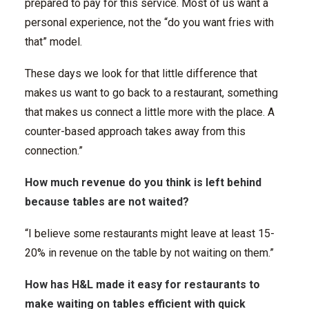
prepared to pay for this service. Most of us want a
personal experience, not the “do you want fries with
that” model.
These days we look for that little difference that
makes us want to go back to a restaurant, something
that makes us connect a little more with the place. A
counter-based approach takes away from this
connection.”
How much revenue do you think is left behind
because tables are not waited?
“I believe some restaurants might leave at least 15-
20% in revenue on the table by not waiting on them.”
How has H&L made it easy for restaurants to
make waiting on tables efficient with quick