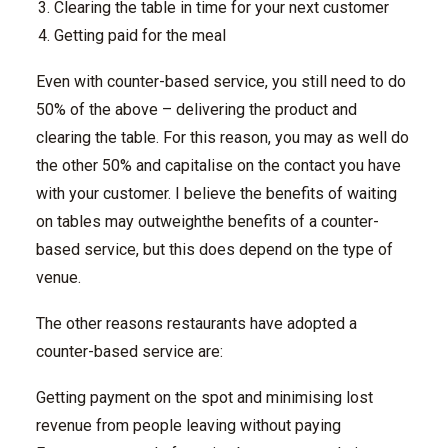
Clearing the table in time for your next customer
Getting paid for the meal
Even with counter-based service, you still need to do
50% of the above – delivering the product and
clearing the table. For this reason, you may as well do
the other 50% and capitalise on the contact you have
with your customer. I believe the benefits of waiting
on tables may outweighthe benefits of a counter-
based service, but this does depend on the type of
venue.
The other reasons restaurants have adopted a
counter-based service are:
Getting payment on the spot and minimising lost
revenue from people leaving without paying