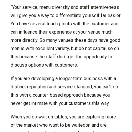
“Your service, menu diversity and staff attentiveness
will give you a way to differentiate yourself far easier.
You have several touch points with the customer and
can influence their experience at your venue much
more directly. So many venues these days have good
menus with excellent variety, but do not capitalise on
this because the staff don’t get the opportunity to
discuss options with customers.
If you are developing a longer term business with a
distinct reputation and service standard, you can’t do
this with a counter-based approach because you
never get intimate with your customers this way.
When you do wait on tables, you are capturing more
of the market who want to be waitedon and are