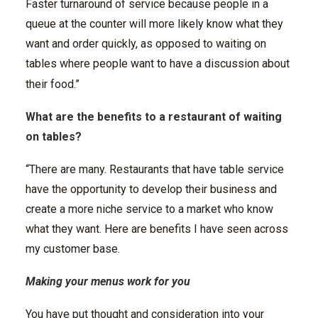
Faster turnaround of service because people in a
queue at the counter will more likely know what they
want and order quickly, as opposed to waiting on
tables where people want to have a discussion about
their food.”
What are the benefits to a restaurant of waiting
on tables?
“There are many. Restaurants that have table service
have the opportunity to develop their business and
create a more niche service to a market who know
what they want. Here are benefits I have seen across
my customer base.
Making your menus work for you
You have put thought and consideration into your