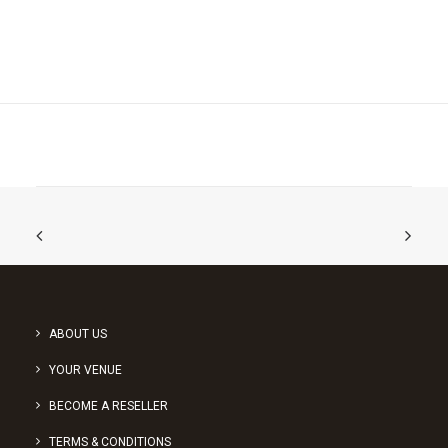
ABOUT US
YOUR VENUE
BECOME A RESELLER
TERMS & CONDITIONS