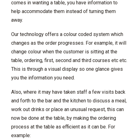
comes in wanting a table, you have information to
help accommodate them instead of turning them
away.
Our technology offers a colour coded system which
changes as the order progresses. For example, it will
change colour when the customer is sitting at the
table, ordering, first, second and third courses etc etc.
This is through a visual display so one glance gives
you the information you need.
Also, where it may have taken staff a few visits back
and forth to the bar and the kitchen to discuss a meal,
work out drinks or place an unusual request, this can
now be done at the table, by making the ordering
process at the table as efficient as it can be. For
example: