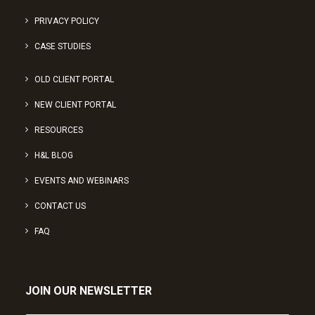
PRIVACY POLICY
CASE STUDIES
OLD CLIENT PORTAL
NEW CLIENT PORTAL
RESOURCES
H&L BLOG
EVENTS AND WEBINARS
CONTACT US
FAQ
JOIN OUR NEWSLETTER