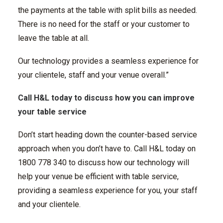
the payments at the table with split bills as needed.
There is no need for the staff or your customer to
leave the table at all.
Our technology provides a seamless experience for
your clientele, staff and your venue overall.”
Call H&L today to discuss how you can improve
your table service
Don’t start heading down the counter-based service
approach when you don’t have to. Call H&L today on
1800 778 340 to discuss how our technology will
help your venue be efficient with table service,
providing a seamless experience for you, your staff
and your clientele.