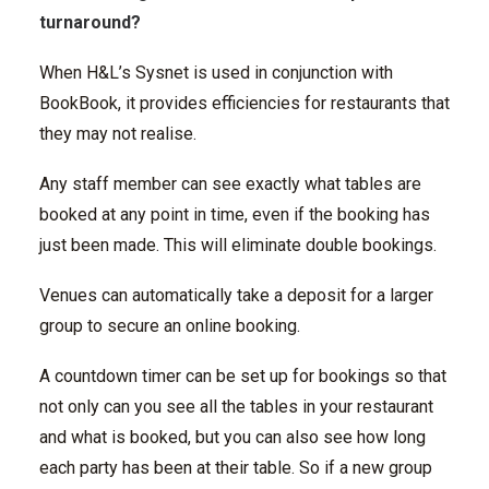
turnaround?
When H&L’s Sysnet is used in conjunction with
BookBook, it provides efficiencies for restaurants that
they may not realise.
Any staff member can see exactly what tables are
booked at any point in time, even if the booking has
just been made. This will eliminate double bookings.
Venues can automatically take a deposit for a larger
group to secure an online booking.
A countdown timer can be set up for bookings so that
not only can you see all the tables in your restaurant
and what is booked, but you can also see how long
each party has been at their table. So if a new group