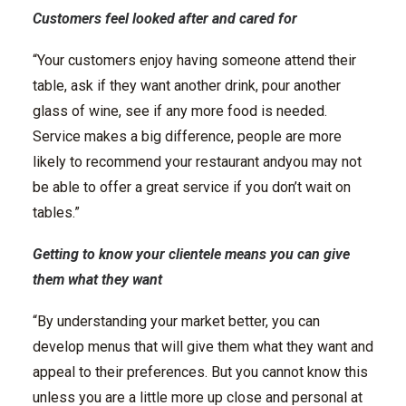
Customers feel looked after and cared for
“Your customers enjoy having someone attend their
table, ask if they want another drink, pour another
glass of wine, see if any more food is needed.
Service makes a big difference, people are more
likely to recommend your restaurant andyou may not
be able to offer a great service if you don’t wait on
tables.”
Getting to know your clientele means you can give
them what they want
“By understanding your market better, you can
develop menus that will give them what they want and
appeal to their preferences. But you cannot know this
unless you are a little more up close and personal at