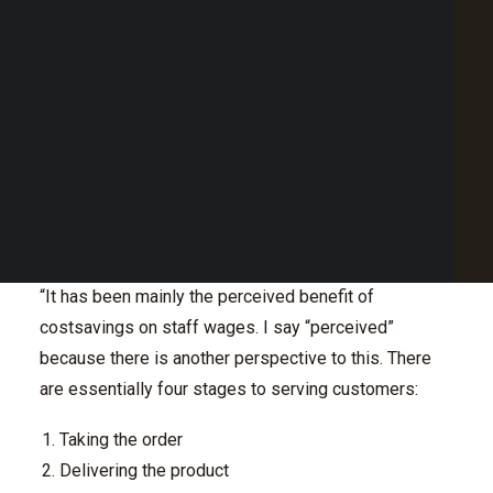
Point of Sale Australia
build their traffic and clientele.
Best POS System Australia
GET A FREE DEMO
In this Q&A, we discuss why waiting on tables is
potentially more profitable than a counter-based
service.
SEARCH
What has been behind the trend of providing a
counter-based service instead of staff to wait on
tables?
“It has been mainly the perceived benefit of
costsavings on staff wages. I say “perceived”
because there is another perspective to this. There
are essentially four stages to serving customers:
Taking the order
Delivering the product