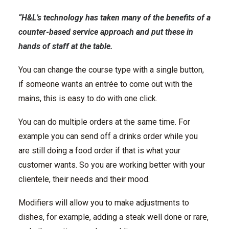
“H&L’s technology has taken many of the benefits of a
counter-based service approach and put these in
hands of staff at the table.
You can change the course type with a single button,
if someone wants an entrée to come out with the
mains, this is easy to do with one click.
You can do multiple orders at the same time. For
example you can send off a drinks order while you
are still doing a food order if that is what your
customer wants. So you are working better with your
clientele, their needs and their mood.
Modifiers will allow you to make adjustments to
dishes, for example, adding a steak well done or rare,