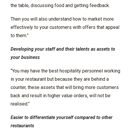
the table, discussing food and getting feedback.
Then you will also understand how to market more
effectively to your customers with offers that appeal
to them.”
Developing your staff and their talents as assets to
your business
“You may have the best hospitality personnel working
in your restaurant but because they are behind a
counter, these assets that will bring more customers
back and result in higher value orders, will not be
realised.”
Easier to differentiate yourself compared to other
restaurants