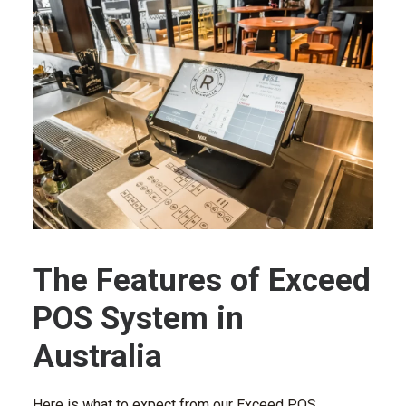
The Features of Exceed
POS System in
Australia
Here is what to expect from our Exceed POS