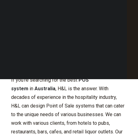
Point of Sale Australia
Best POS System Australia
GET A FREE DEMO
H&L Offers Innovative
SEARCH
and Effective POS
System in Australia
If you’re searching for the best
POS
system
in
Australia
, H&L is the answer. With
decades of experience in the hospitality industry,
H&L can design Point of Sale systems that can cater
to the unique needs of various businesses. We can
work with various clients, from hotels to pubs,
restaurants, bars, cafes, and retail liquor outlets. Our