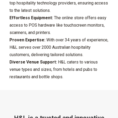
top hospitality technology providers, ensuring access
to the latest solutions.
Effortless Equipment:
The online store offers easy
access to POS hardware like touchscreen monitors,
scanners, and printers.
Proven Expertise:
With over 34 years of experience,
H&L serves over 2000 Australian hospitality
customers, delivering tailored solutions.
Diverse Venue Support:
H&L caters to various
venue types and sizes, from hotels and pubs to
restaurants and bottle shops.