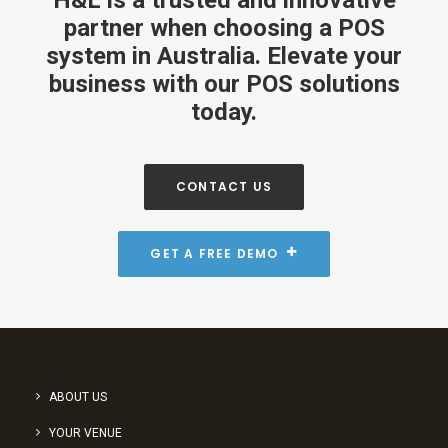
H&L is a trusted and innovative
partner when choosing a POS
system in Australia. Elevate your
business with our POS solutions
today.
CONTACT US
GET A FREE DEMO
ABOUT US
YOUR VENUE