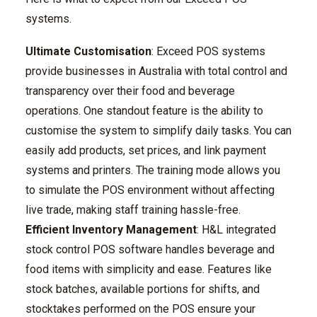
systems.
Ultimate Customisation
: Exceed POS systems
provide businesses in Australia with total control and
transparency over their food and beverage
operations. One standout feature is the ability to
customise the system to simplify daily tasks. You can
easily add products, set prices, and link payment
systems and printers. The training mode allows you
to simulate the POS environment without affecting
live trade, making staff training hassle-free.
Efficient Inventory Management
: H&L integrated
stock control POS software handles beverage and
food items with simplicity and ease. Features like
stock batches, available portions for shifts, and
stocktakes performed on the POS ensure your