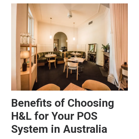
Benefits of Choosing
H&L for Your POS
System in Australia