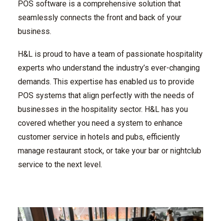
POS software is a comprehensive solution that
seamlessly connects the front and back of your
business.
H&L is proud to have a team of passionate hospitality
experts who understand the industry’s ever-changing
demands. This expertise has enabled us to provide
POS systems that align perfectly with the needs of
businesses in the hospitality sector. H&L has you
covered whether you need a system to enhance
customer service in hotels and pubs, efficiently
manage restaurant stock, or take your bar or nightclub
service to the next level.