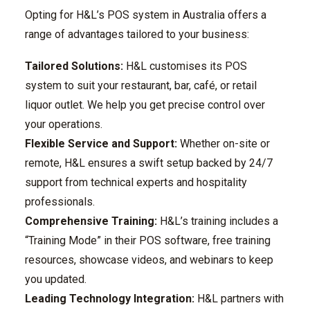
Opting for H&L’s POS system in Australia offers a
range of advantages tailored to your business:
Tailored Solutions:
H&L customises its POS
system to suit your restaurant, bar, café, or retail
liquor outlet. We help you get precise control over
your operations.
Flexible Service and Support:
Whether on-site or
remote, H&L ensures a swift setup backed by 24/7
support from technical experts and hospitality
professionals.
Comprehensive Training:
H&L’s training includes a
“Training Mode” in their POS software, free training
resources, showcase videos, and webinars to keep
you updated.
Leading Technology Integration:
H&L partners with