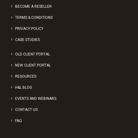
BECOME A RESELLER
TERMS & CONDITIONS
PRIVACY POLICY
CASE STUDIES
OLD CLIENT PORTAL
NEW CLIENT PORTAL
RESOURCES
H&L BLOG
EVENTS AND WEBINARS
CONTACT US
FAQ