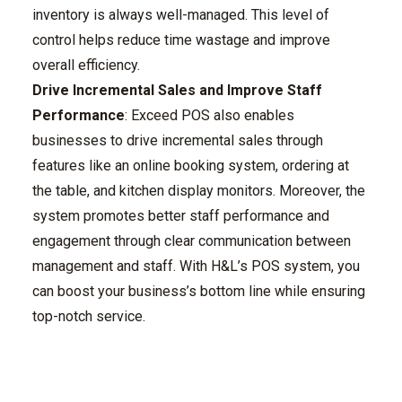
inventory is always well-managed. This level of
control helps reduce time wastage and improve
overall efficiency.
Drive Incremental Sales and Improve Staff
Performance
: Exceed POS also enables
businesses to drive incremental sales through
features like an online booking system, ordering at
the table, and kitchen display monitors. Moreover, the
system promotes better staff performance and
engagement through clear communication between
management and staff. With H&L’s POS system, you
can boost your business’s bottom line while ensuring
top-notch service.