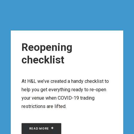
Reopening
checklist
At H&L we’ve created a handy checklist to
help you get everything ready to re-open
your venue when COVID-19 trading
restrictions are lifted.
READ MORE