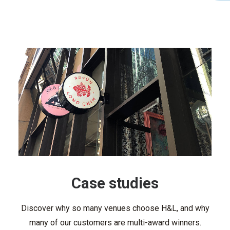
Case studies
Discover why so many venues choose H&L, and why
many of our customers are multi-award winners.