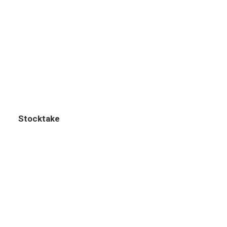
Stocktake