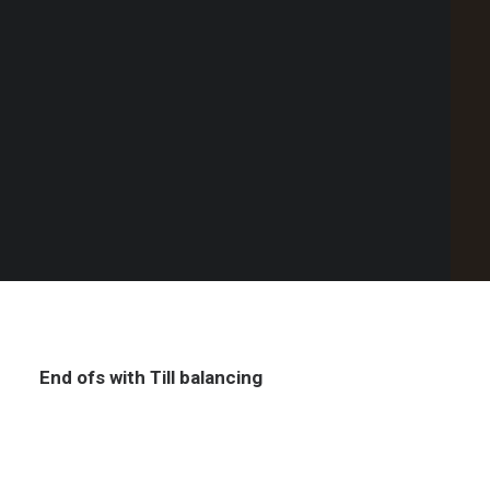
Point of Sale Australia
Custom discount & surcharge revenue
Best POS System Australia
streams
GET A FREE DEMO
SEARCH
End ofs with Till balancing