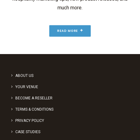
much more.
READ MORE
ABOUT US
YOUR VENUE
BECOME A RESELLER
TERMS & CONDITIONS
PRIVACY POLICY
CASE STUDIES