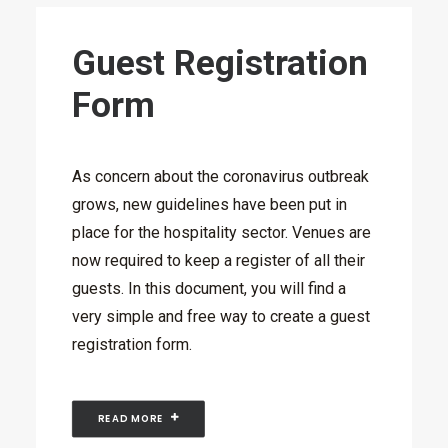
Guest Registration
Form
As concern about the coronavirus outbreak
grows, new guidelines have been put in
place for the hospitality sector. Venues are
now required to keep a register of all their
guests. In this document, you will find a
very simple and free way to create a guest
registration form.
READ MORE