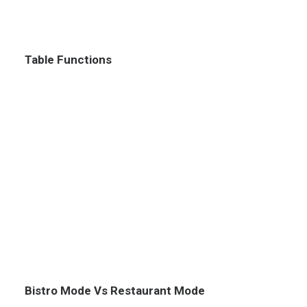
Table Functions
Bistro Mode Vs Restaurant Mode