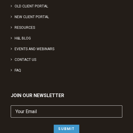
OLD CLIENT PORTAL
NEW CLIENT PORTAL
RESOURCES
H&L BLOG
EVENTS AND WEBINARS
CONTACT US
FAQ
JOIN OUR NEWSLETTER
Your
Email
(Required)
SUBMIT