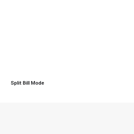
Split Bill Mode