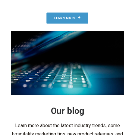
LEARN MORE
Our blog
Learn more about the latest industry trends, some
hospitality marketing tips, new product releases, and