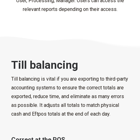
User, Processing, Manager. Users can access the
relevant reports depending on their access.
Till balancing
Till balancing is vital if you are exporting to third-party
accounting systems to ensure the correct totals are
exported, reduce time, and eliminate as many errors
as possible. It adjusts all totals to match physical
cash and Eftpos totals at the end of each day.
Correct at the POS