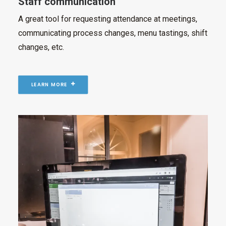
Staff communication
A great tool for requesting attendance at meetings,
communicating process changes, menu tastings, shift
changes, etc.
LEARN MORE