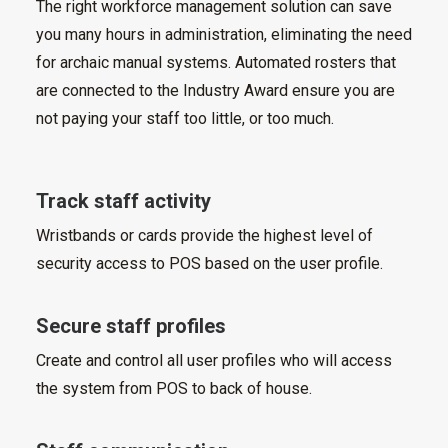
The right workforce management solution can save
you many hours in administration, eliminating the need
for archaic manual systems. Automated rosters that
are connected to the Industry Award ensure you are
not paying your staff too little, or too much.
Track staff activity
Wristbands or cards provide the highest level of
security access to POS based on the user profile.
Secure staff profiles
Create and control all user profiles who will access
the system from POS to back of house.