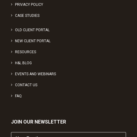
PRIVACY POLICY
CASE STUDIES
OLD CLIENT PORTAL
NEW CLIENT PORTAL
RESOURCES
H&L BLOG
EVENTS AND WEBINARS
CONTACT US
FAQ
JOIN OUR NEWSLETTER
Your