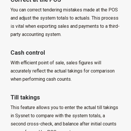
You can correct tendering mistakes made at the POS
and adjust the system totals to actuals. This process
is vital when exporting sales and payments to a third-
party accounting system.
Cash control
With efficient point of sale, sales figures will
accurately reflect the actual takings for comparison
when performing cash counts.
Till takings
This feature allows you to enter the actual till takings
in Sysnet to compare with the system totals, a
second cross-check, and balance after initial counts