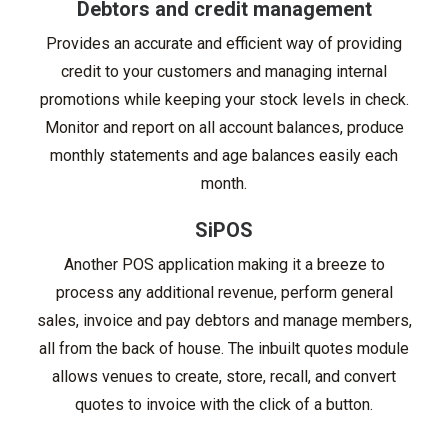
Debtors and credit management
Provides an accurate and efficient way of providing
credit to your customers and managing internal
promotions while keeping your stock levels in check.
Monitor and report on all account balances, produce
monthly statements and age balances easily each
month.
SiPOS
Another POS application making it a breeze to
process any additional revenue, perform general
sales, invoice and pay debtors and manage members,
all from the back of house. The inbuilt quotes module
allows venues to create, store, recall, and convert
quotes to invoice with the click of a button.