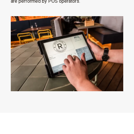
are performed by POS operators.