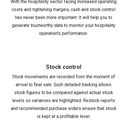
With the hospitality sector facing increased operating
costs and tightening margins, cash and stock control
has never been more important. It will help you to
generate trustworthy data to monitor your hospitality
operation’s performance.
Stock control
Stock movements are recorded from the moment of
arrival to final sale. Such detailed tracking allows
stock figures to be compared against actual stock
levels so variances are highlighted. Restock reports
and recommended purchase orders ensure that stock
is kept at a profitable level.