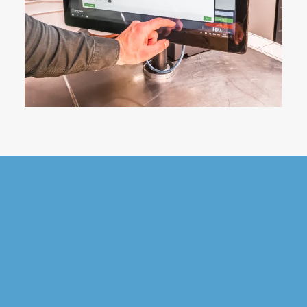
Want to find out
more?