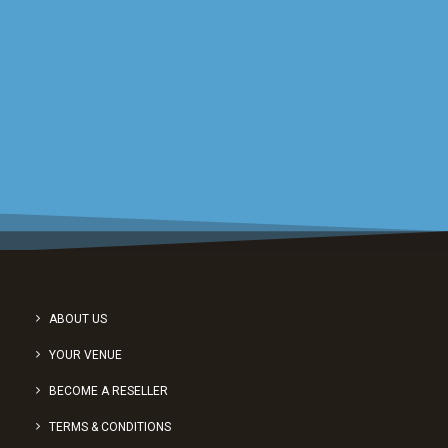
Sign up for a short demonstration
from one of our friendly experts.
REQUEST A DEMO
ABOUT US
YOUR VENUE
BECOME A RESELLER
TERMS & CONDITIONS