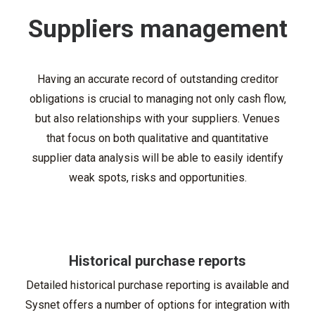
Suppliers management
Having an accurate record of outstanding creditor
obligations is crucial to managing not only cash flow,
but also relationships with your suppliers. Venues
that focus on both qualitative and quantitative
supplier data analysis will be able to easily identify
weak spots, risks and opportunities.
Historical purchase reports
Detailed historical purchase reporting is available and
Sysnet offers a number of options for integration with