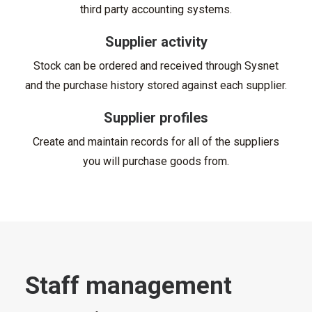
third party accounting systems.
Supplier activity
Stock can be ordered and received through Sysnet
and the purchase history stored against each supplier.
Supplier profiles
Create and maintain records for all of the suppliers
you will purchase goods from.
Staff management