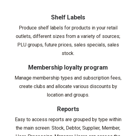
Shelf Labels
Produce shelf labels for products in your retail
outlets, different sizes from a variety of sources;
PLU groups, future prices, sales specials, sales
stock.
Membership loyalty program
Manage membership types and subscription fees,
create clubs and allocate various discounts by
location and groups.
Reports
Easy to access reports are grouped by type within
the main screen: Stock, Debtor, Supplier, Member,