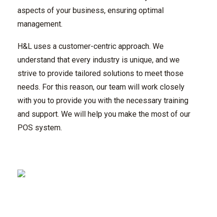
aspects of your business, ensuring optimal
management.
H&L uses a customer-centric approach. We
understand that every industry is unique, and we
strive to provide tailored solutions to meet those
needs. For this reason, our team will work closely
with you to provide you with the necessary training
and support. We will help you make the most of our
POS system.