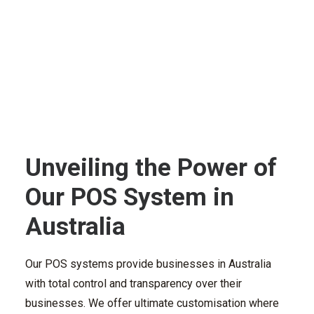
Unveiling the Power of
Our POS System in
Australia
Our POS systems provide businesses in Australia
with total control and transparency over their
businesses. We offer ultimate customisation where