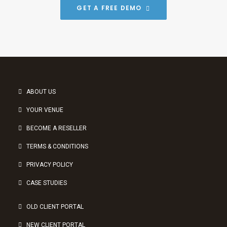
GET A FREE DEMO
ABOUT US
YOUR VENUE
BECOME A RESELLER
TERMS & CONDITIONS
PRIVACY POLICY
CASE STUDIES
OLD CLIENT PORTAL
NEW CLIENT PORTAL