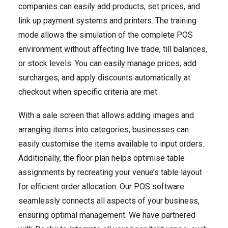
companies can easily add products, set prices, and
link up payment systems and printers. The training
mode allows the simulation of the complete POS
environment without affecting live trade, till balances,
or stock levels. You can easily manage prices, add
surcharges, and apply discounts automatically at
checkout when specific criteria are met.
With a sale screen that allows adding images and
arranging items into categories, businesses can
easily customise the items available to input orders.
Additionally, the floor plan helps optimise table
assignments by recreating your venue’s table layout
for efficient order allocation. Our POS software
seamlessly connects all aspects of your business,
ensuring optimal management. We have partnered