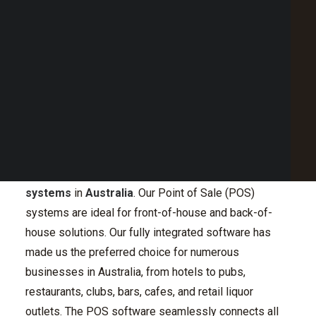
Point of Sale Australia
Best POS System Australia
GET A FREE DEMO
Pioneering POS System
SEARCH
in Australia
With a legacy of over three decades, H&L has
consistently led the way in delivering quality
POS
systems
in
Australia
. Our Point of Sale (POS)
systems are ideal for front-of-house and back-of-
house solutions. Our fully integrated software has
made us the preferred choice for numerous
businesses in Australia, from hotels to pubs,
restaurants, clubs, bars, cafes, and retail liquor
outlets. The POS software seamlessly connects all