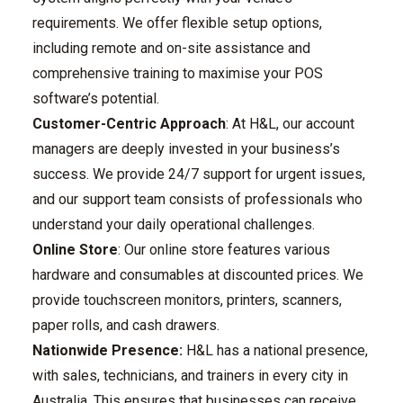
requirements. We offer flexible setup options,
including remote and on-site assistance and
comprehensive training to maximise your POS
software’s potential.
Customer-Centric Approach
: At H&L, our account
managers are deeply invested in your business’s
success. We provide 24/7 support for urgent issues,
and our support team consists of professionals who
understand your daily operational challenges.
Online Store
: Our online store features various
hardware and consumables at discounted prices. We
provide touchscreen monitors, printers, scanners,
paper rolls, and cash drawers.
Nationwide Presence:
H&L has a national presence,
with sales, technicians, and trainers in every city in
Australia. This ensures that businesses can receive