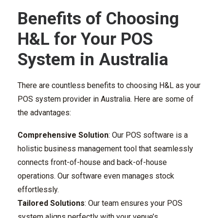
Benefits of Choosing
H&L for Your POS
System in Australia
There are countless benefits to choosing H&L as your
POS system provider in Australia. Here are some of
the advantages:
Comprehensive Solution
: Our POS software is a
holistic business management tool that seamlessly
connects front-of-house and back-of-house
operations. Our software even manages stock
effortlessly.
Tailored Solutions
: Our team ensures your POS
system aligns perfectly with your venue’s