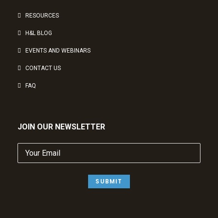
RESOURCES
H&L BLOG
EVENTS AND WEBINARS
CONTACT US
FAQ
JOIN OUR NEWSLETTER
Your
Email
(Required)
SUBMIT