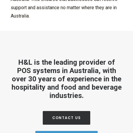
support and assistance no matter where they are in
Australia.
H&L is the leading provider of
POS systems in Australia, with
over 30 years of experience in the
hospitality and food and beverage
industries.
CONTACT US