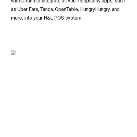
with Doshii to integrate all your hospitality apps, such
as Uber Eats, Tanda, OpenTable, HungryHungry, and
more, into your H&L POS system.