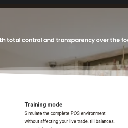
h total control and transparency over the f
Training mode
Simulate the complete POS environment
without affecting your live trade, till balances,