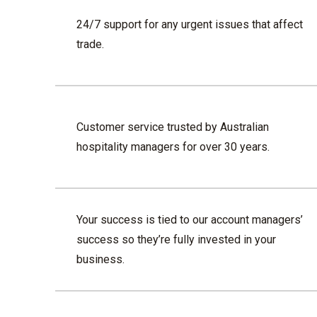
24/7 support for any urgent issues that affect
trade.
Customer service trusted by Australian
hospitality managers for over 30 years.
Your success is tied to our account managers’
success so they’re fully invested in your
business.