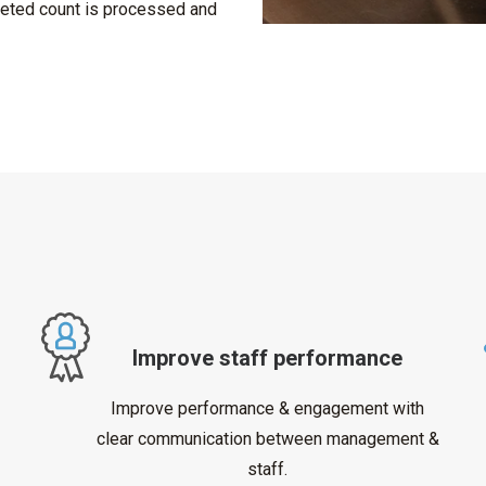
eted count is processed and
Improve staff performance
Improve performance & engagement with
clear communication between management &
staff.