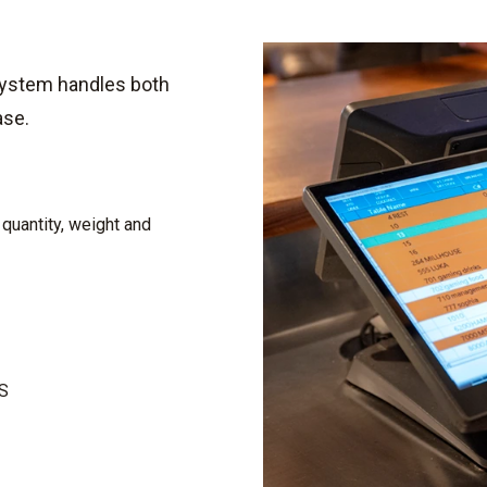
system handles both
ase.
 quantity, weight and
OS