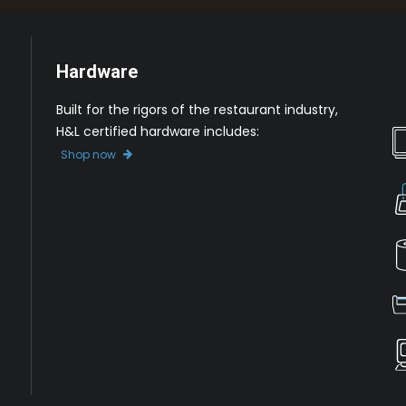
Hardware
Built for the rigors of the restaurant industry,
H&L certified hardware includes:
Shop now