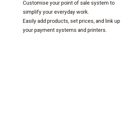
Customise your point of sale system to
simplify your everyday work.
Easily add products, set prices, and link up
your payment systems and printers.