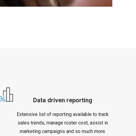
Data driven reporting
Extensive list of reporting available to track
sales trends, manage roster cost, assist in
marketing campaigns and so much more.