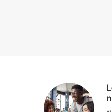
L
n
H&L