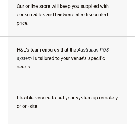
Our online store will keep you supplied with
consumables and hardware at a discounted
price.
H&L’s team ensures that the
Australian POS
system
is tailored to your venue’s specific
needs.
Flexible service to set your system up remotely
or on-site.