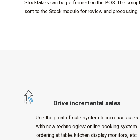
Stocktakes can be performed on the POS. The compl
sent to the Stock module for review and processing.
Drive incremental sales
Use the point of sale system to increase sales
with new technologies: online booking system,
ordering at table, kitchen display monitors, etc.