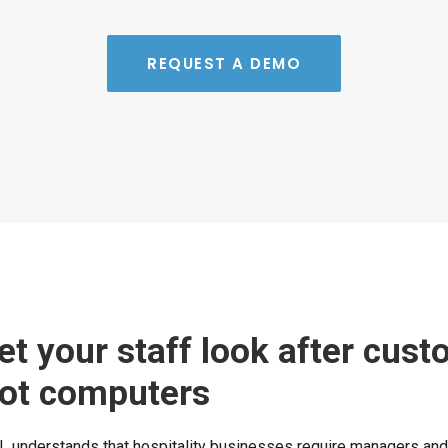
REQUEST A DEMO
et your staff look after cust
ot computers
 understands that hospitality businesses require managers and st