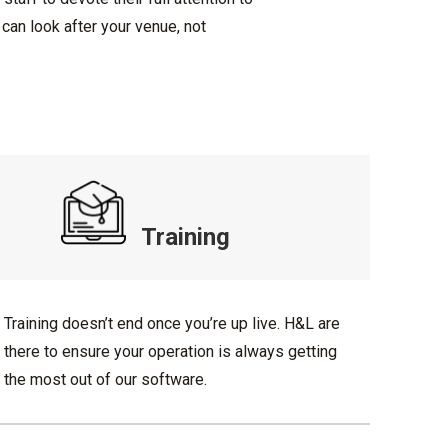
can look after your venue, not
Training
Training doesn’t end once you’re up live. H&L are
there to ensure your operation is always getting
the most out of our software.