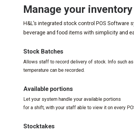
Manage your inventory
H&L’s integrated stock control POS Software 
beverage and food items with simplicity and e
Stock Batches
Allows staff to record delivery of stock. Info such as
temperature can be recorded.
Available portions
Let your system handle your available portions
for a shift, with your staff able to view it on every P
Stocktakes