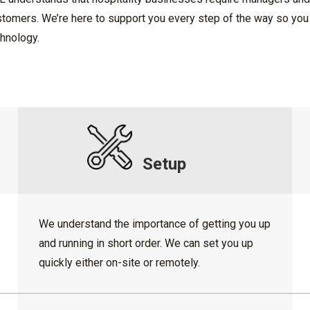
tomers. We’re here to support you every step of the way so you 
hnology.
Setup
We understand the importance of getting you up
and running in short order. We can set you up
quickly either on-site or remotely.