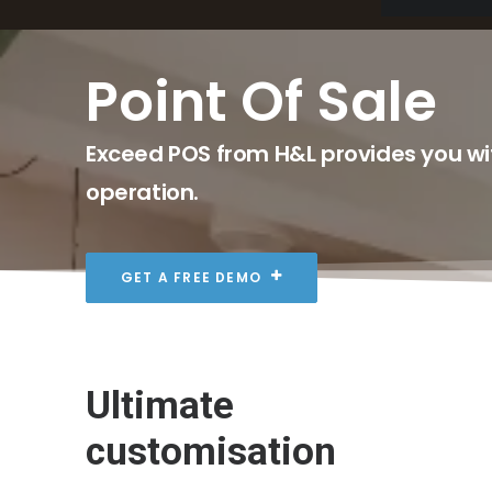
Point Of Sale
Exceed POS from H&L provides you wit
operation.
GET A FREE DEMO
Ultimate
customisation