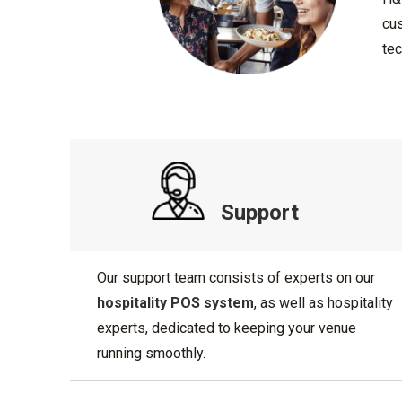
cus
tec
Support
Our support team consists of experts on our
hospitality POS system
, as well as hospitality
experts, dedicated to keeping your venue
running smoothly.