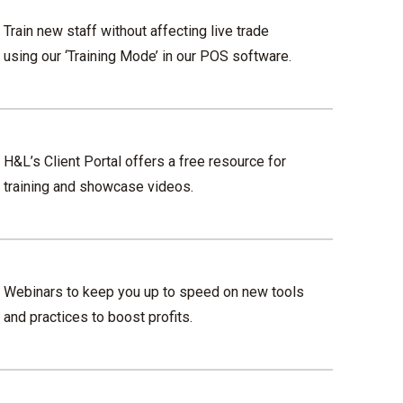
Train new staff without affecting live trade
using our ‘Training Mode’ in our POS software.
H&L’s Client Portal offers a free resource for
training and showcase videos.
Webinars to keep you up to speed on new tools
and practices to boost profits.