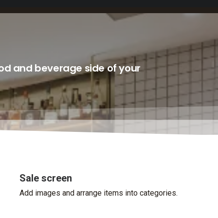
ood and beverage side of your
Sale screen
Add images and arrange items into categories.