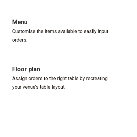
Menu
Customise the items available to easily input
orders.
Floor plan
Assign orders to the right table by recreating
your venue’s table layout.