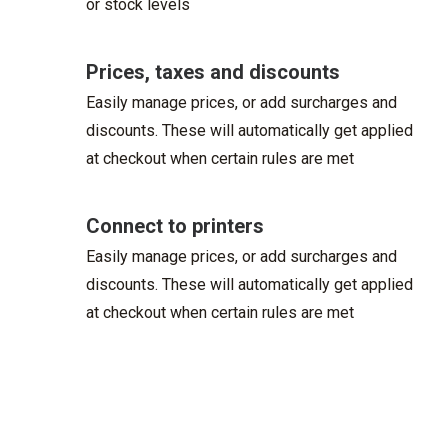
or stock levels
Prices, taxes and discounts
Easily manage prices, or add surcharges and
discounts. These will automatically get applied
at checkout when certain rules are met
Connect to printers
Easily manage prices, or add surcharges and
discounts. These will automatically get applied
at checkout when certain rules are met