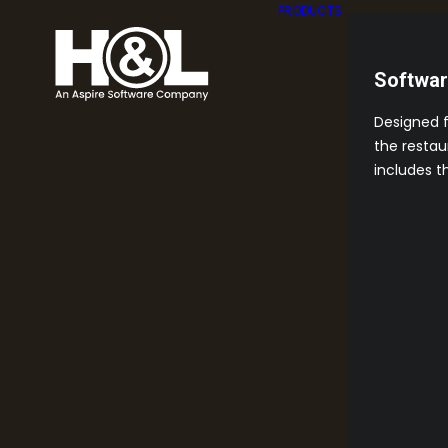
PRODUCTS
Softwa
Designed 
the restau
includes t