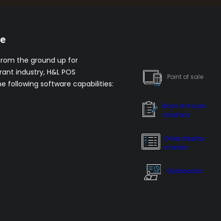
re
from the ground up for
rant industry, H&L POS
Point of sale
he following software capabilities:
Back of house
solutions
Order display
monitor
Dashboard