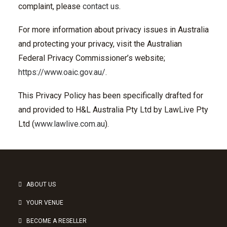
complaint, please
contact us
.
For more information about privacy issues in Australia
and protecting your privacy, visit the Australian
Federal Privacy Commissioner’s website;
https://www.oaic.gov.au/
.
This Privacy Policy has been specifically drafted for
and provided to H&L Australia Pty Ltd by LawLive Pty
Ltd (
www.lawlive.com.au
).
ABOUT US
YOUR VENUE
BECOME A RESELLER