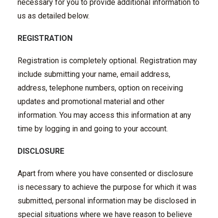
necessary for you to provide additional information to
us as detailed below.
REGISTRATION
Registration is completely optional. Registration may
include submitting your name, email address,
address, telephone numbers, option on receiving
updates and promotional material and other
information. You may access this information at any
time by logging in and going to your account.
DISCLOSURE
Apart from where you have consented or disclosure
is necessary to achieve the purpose for which it was
submitted, personal information may be disclosed in
special situations where we have reason to believe