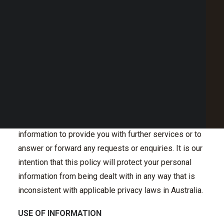
Point of Sale Australia
will be dealt with. This Internet Privacy Policy should
Best POS System Australia
be reviewed periodically so that you are updated on
GET A FREE DEMO
any changes. We welcome your comments and
feedback.
SEARCH
PERSONAL INFORMATION
Personal information about visitors to our site is
collected only when knowingly and voluntarily
submitted. For example, we may need to collect such
information to provide you with further services or to
answer or forward any requests or enquiries. It is our
intention that this policy will protect your personal
information from being dealt with in any way that is
inconsistent with applicable privacy laws in Australia.
USE OF INFORMATION