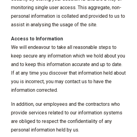
monitoring single user access. This aggregate, non-
personal information is collated and provided to us to
assist in analysing the usage of the site.
Access to Information
We will endeavour to take all reasonable steps to
keep secure any information which we hold about you
and to keep this information accurate and up to date.
If at any time you discover that information held about
you is incorrect, you may contact us to have the
information corrected.
In addition, our employees and the contractors who
provide services related to our information systems
are obliged to respect the confidentiality of any
personal information held by us.