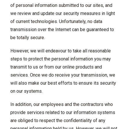
of personal information submitted to our sites, and
we review and update our security measures in light
of current technologies. Unfortunately, no data
transmission over the Internet can be guaranteed to
be totally secure.
However, we will endeavour to take all reasonable
steps to protect the personal information you may
transmit to us or from our online products and
services. Once we do receive your transmission, we
will also make our best efforts to ensure its security
on our systems.
In addition, our employees and the contractors who
provide services related to our information systems
are obliged to respect the confidentiality of any
personal information held by us. However, we will not