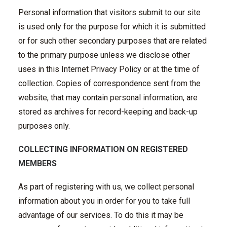
Personal information that visitors submit to our site
is used only for the purpose for which it is submitted
or for such other secondary purposes that are related
to the primary purpose unless we disclose other
uses in this Internet Privacy Policy or at the time of
collection. Copies of correspondence sent from the
website, that may contain personal information, are
stored as archives for record-keeping and back-up
purposes only.
COLLECTING INFORMATION ON REGISTERED
MEMBERS
As part of registering with us, we collect personal
information about you in order for you to take full
advantage of our services. To do this it may be