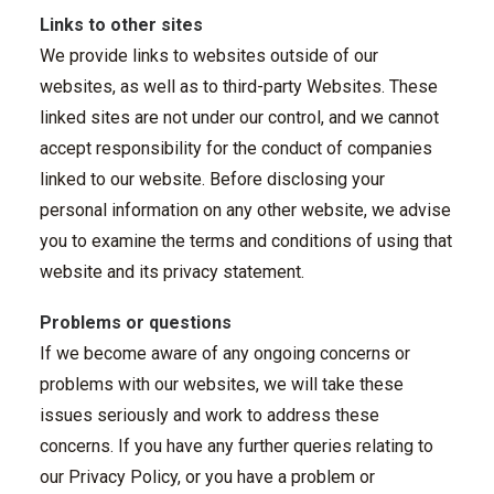
Links to other sites
We provide links to websites outside of our
websites, as well as to third-party Websites. These
linked sites are not under our control, and we cannot
accept responsibility for the conduct of companies
linked to our website. Before disclosing your
personal information on any other website, we advise
you to examine the terms and conditions of using that
website and its privacy statement.
Problems or questions
If we become aware of any ongoing concerns or
problems with our websites, we will take these
issues seriously and work to address these
concerns. If you have any further queries relating to
our Privacy Policy, or you have a problem or