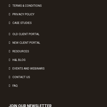
TERMS & CONDITIONS
PRIVACY POLICY
CASE STUDIES
OLD CLIENT PORTAL
NEW CLIENT PORTAL
RESOURCES
H&L BLOG
EVENTS AND WEBINARS
CONTACT US
FAQ
JOIN OUR NEWSLETTER