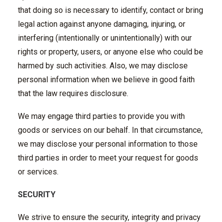
that doing so is necessary to identify, contact or bring
legal action against anyone damaging, injuring, or
interfering (intentionally or unintentionally) with our
rights or property, users, or anyone else who could be
harmed by such activities. Also, we may disclose
personal information when we believe in good faith
that the law requires disclosure.
We may engage third parties to provide you with
goods or services on our behalf. In that circumstance,
we may disclose your personal information to those
third parties in order to meet your request for goods
or services.
SECURITY
We strive to ensure the security, integrity and privacy