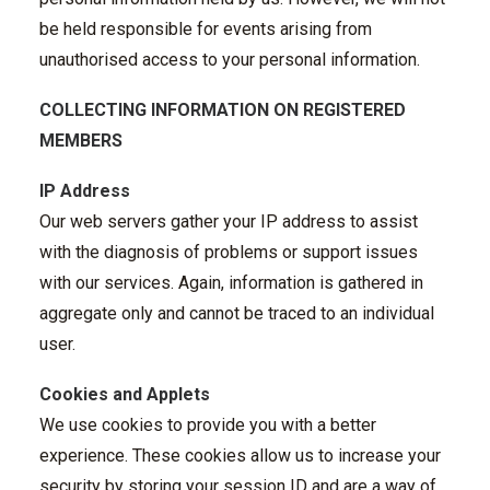
be held responsible for events arising from
unauthorised access to your personal information.
COLLECTING INFORMATION ON REGISTERED
MEMBERS
IP Address
Our web servers gather your IP address to assist
with the diagnosis of problems or support issues
with our services. Again, information is gathered in
aggregate only and cannot be traced to an individual
user.
Cookies and Applets
We use cookies to provide you with a better
experience. These cookies allow us to increase your
security by storing your session ID and are a way of