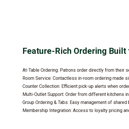
Feature-Rich Ordering Built 
At-Table Ordering: Patrons order directly from their 
Room Service: Contactless in-room ordering made s
Counter Collection: Efficient pick-up alerts when orde
Multi-Outlet Support: Order from different kitchens i
Group Ordering & Tabs: Easy management of shared b
Membership Integration: Access to loyalty pricing an