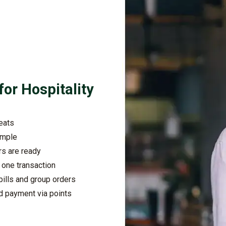
for Hospitality
seats
imple
rs are ready
n one transaction
ills and group orders
d payment via points