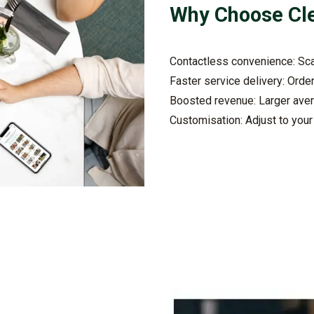
Why Choose
Cl
Contactless convenience: Sca
Faster service delivery: Orde
Boosted revenue: Larger aver
Customisation: Adjust to you