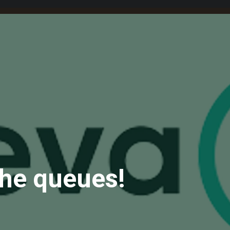
the queues!