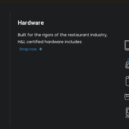
Hardware
Built for the rigors of the restaurant industry,
H&L certified hardware includes:
Shop now