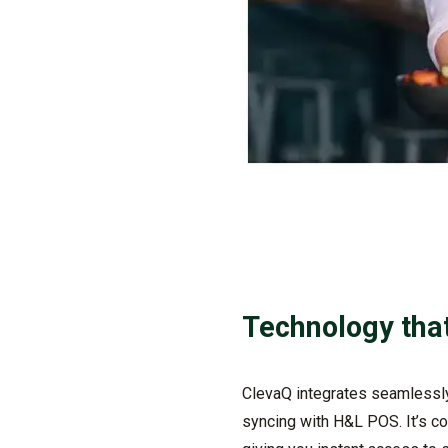
Technology tha
ClevaQ
integrates seamlessly 
syncing with H&L POS.
It’s
co