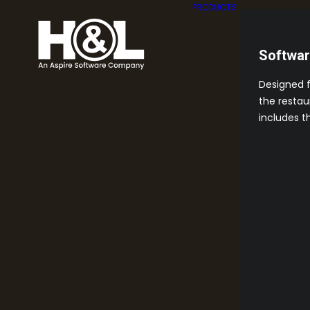
PRODUCTS
Softwa
Designed 
the restau
includes t