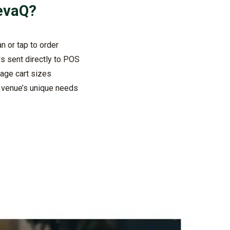
evaQ
?
n or tap to order
rs sent directly to POS
age cart sizes
r venue’s unique needs