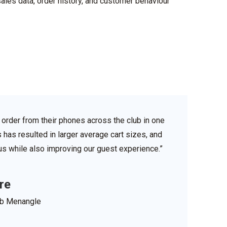
sales data, order history, and customer
behaviour
order from their phones across the club in one
s has resulted in larger average cart sizes, and
r us while also improving our guest experience.”
re
ub Menangle