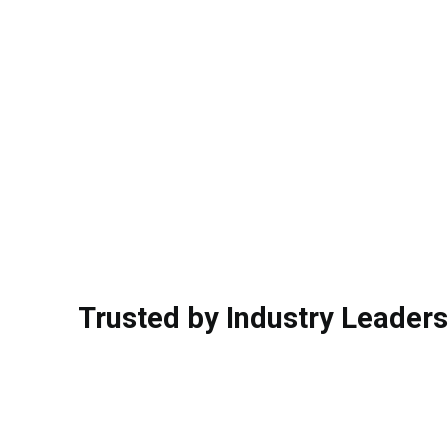
Trusted by Industry Leaders