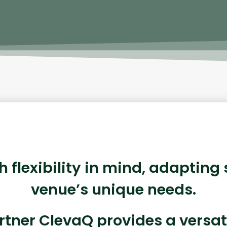
th flexibility in mind, adapting
venue’s unique needs.
rtner ClevaQ provides a versat