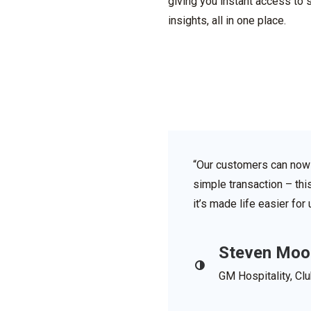
giving you instant access to 
insights, all in one place.
“Our customers can now 
simple transaction – thi
it’s made life easier fo
Steven Moo
GM Hospitality, Cl