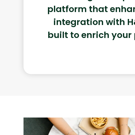
platform that enhan
integration with H
built to enrich your