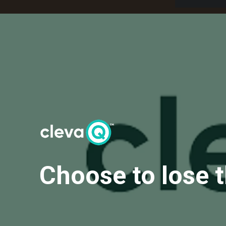
Choose to lose 