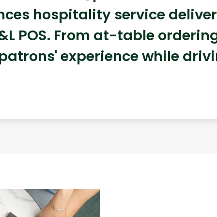
ces hospitality service deliv
&L POS. From at-table ordering 
 patrons' experience while driv