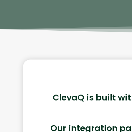
ClevaQ is built wi
Our integration pa