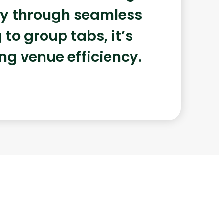
ery through seamless
to group tabs, it’s
ing venue efficiency.