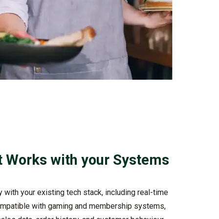
t Works with your Systems
with your existing tech stack, including real-time
mpatible with gaming and membership systems,