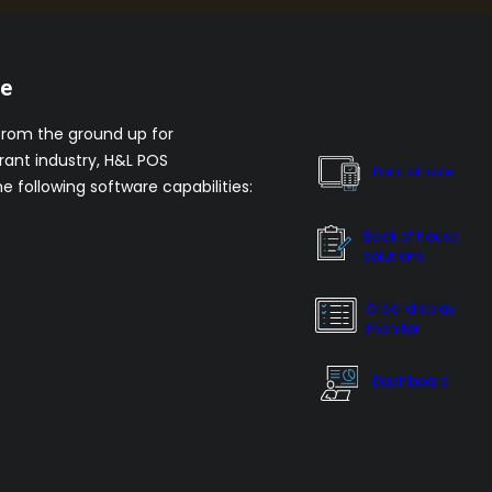
re
from the ground up for
rant industry, H&L POS
Point of sale
he following software capabilities:
Back of house
solutions
Order display
monitor
Dashboard