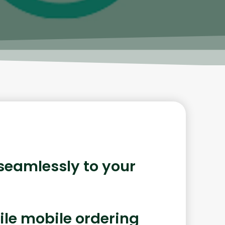
 seamlessly to your
ile mobile ordering