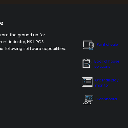
re
from the ground up for
rant industry, H&L POS
Point of sale
he following software capabilities:
Back of house
solutions
Order display
monitor
Dashboard