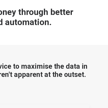
ney through better
d automation.
vice to maximise the data in
en't apparent at the outset.