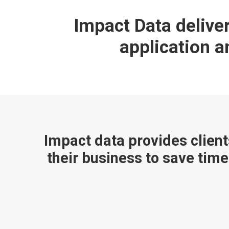
Impact Data deliv
application 
Impact data provides client
their business to save time