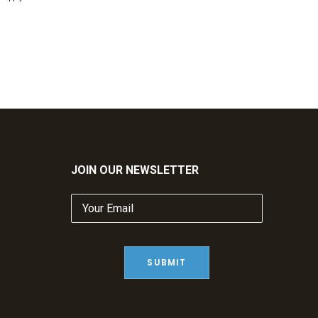
JOIN OUR NEWSLETTER
Your
Email
(Required)