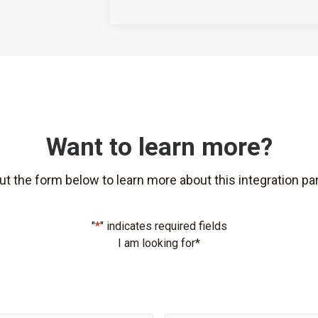
Want to learn more?
 out the form below to learn more about this integration par
"
*
" indicates required fields
I am looking for
*
First