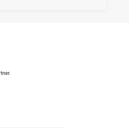
tner.
Last