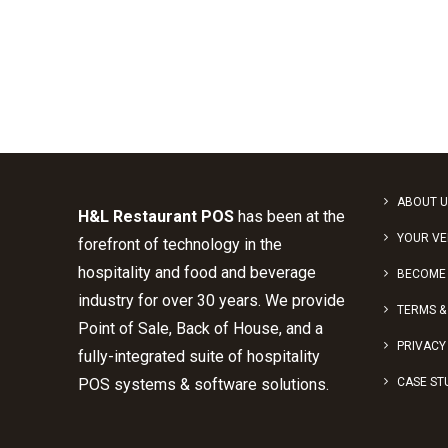
ABOUT U
H&L Restaurant POS
has been at the
YOUR V
forefront of technology in the
hospitality and food and beverage
BECOME 
industry for over 30 years. We provide
TERMS &
Point of Sale, Back of House, and a
PRIVACY
fully-integrated suite of hospitality
POS systems & software solutions.
CASE ST