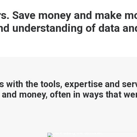
ers. Save money and make mo
and understanding of data an
s with the tools, expertise and ser
 and money, often in ways that wer