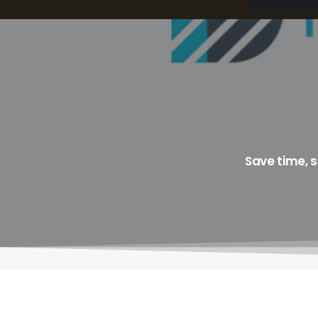
Save time, 