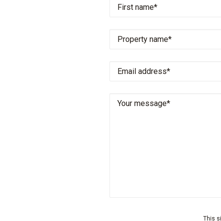
This s