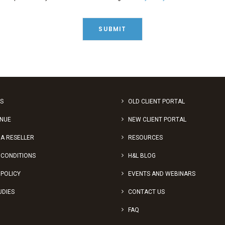
S
OLD CLIENT PORTAL
ENUE
NEW CLIENT PORTAL
A RESELLER
RESOURCES
 CONDITIONS
H&L BLOG
 POLICY
EVENTS AND WEBINARS
UDIES
CONTACT US
FAQ