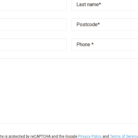
name
*
Property
name
*
Email
address
*
Your
message
ite is protected by reCAPTCHA and the Google
Privacy Policy
and
Terms of Servic