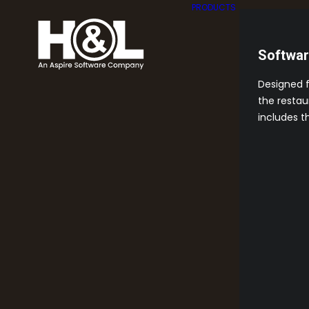
PRODUCTS
Softwa
Designed 
the restau
includes t