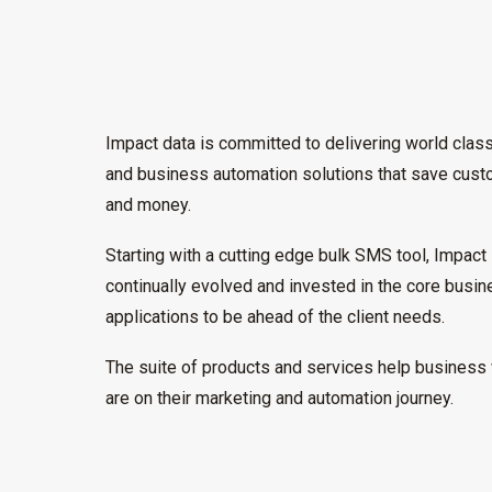
Impact data is committed to delivering world clas
and business automation solutions that save cus
and money.
Starting with a cutting edge bulk SMS tool, Impact
continually evolved and invested in the core busi
applications to be ahead of the client needs.
The suite of products and services help business
are on their marketing and automation journey.