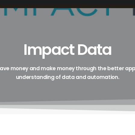
Impact Data
save money and make money through the better app
understanding of data and automation.