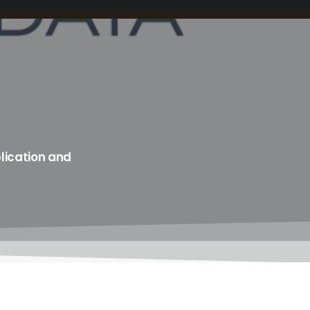
lication and