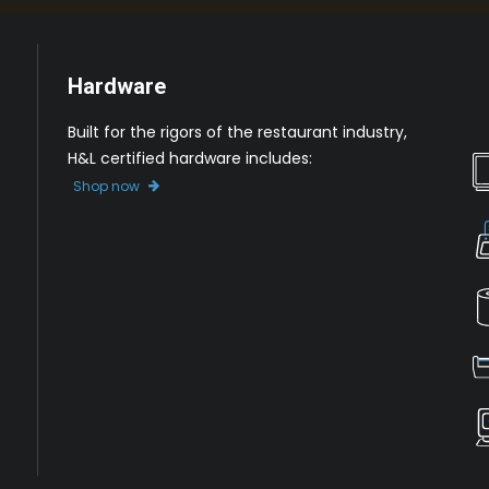
Hardware
Built for the rigors of the restaurant industry,
H&L certified hardware includes:
Shop now