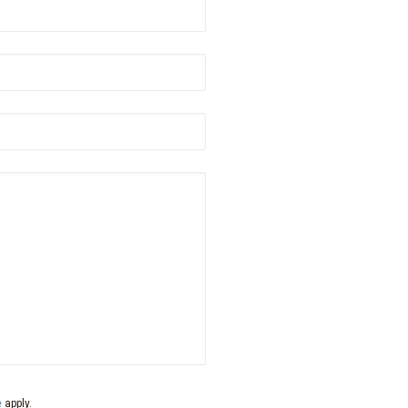
name
*
Postcode
*
Phone
*
e
apply.