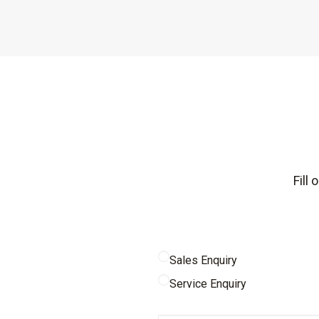
Fill
Sales Enquiry
Service Enquiry