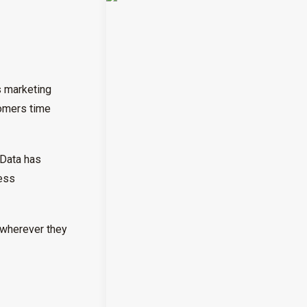
s marketing
tomers time
 Data has
ness
 wherever they