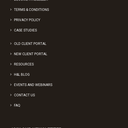
TERMS & CONDITIONS
PRIVACY POLICY
CASE STUDIES
OLD CLIENT PORTAL
NEW CLIENT PORTAL
RESOURCES
H&L BLOG
EVENTS AND WEBINARS
CONTACT US
FAQ