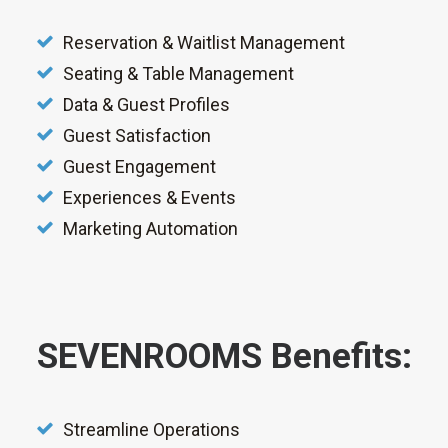
Reservation & Waitlist Management
Seating & Table Management
Data & Guest Profiles
Guest Satisfaction
Guest Engagement
Experiences & Events
Marketing Automation
SEVENROOMS Benefits:
Streamline Operations