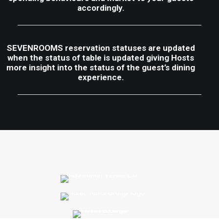
accordingly.
SEVENROOMS reservation statuses are updated
when the status of table is updated giving Hosts
more insight into the status of the guest’s dining
experience.