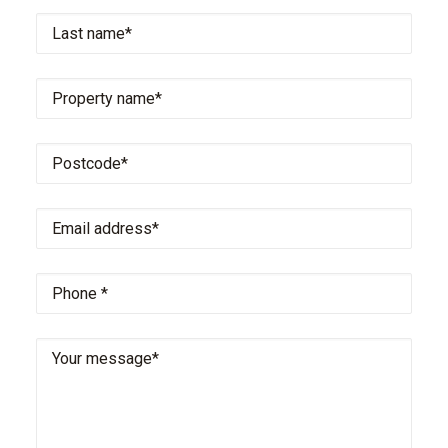
Last
name
*
Property
name
*
Postcode
*
Email
address
*
Phone
*
Your
message