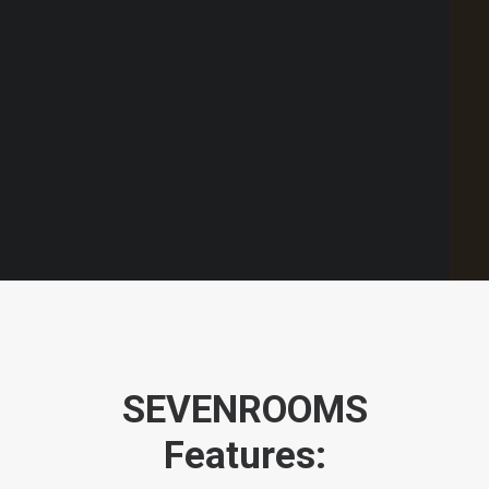
Point of Sale Australia
Best POS System Australia
GET A FREE DEMO
SEARCH
SEVENROOMS
Features: