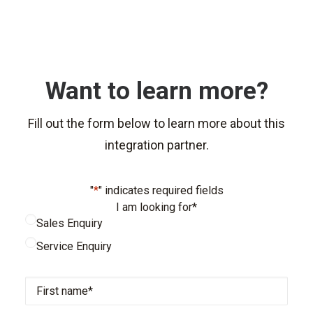
Want to learn more?
Fill out the form below to learn more about this
integration partner.
"
*
" indicates required fields
I am looking for
*
Sales Enquiry
Service Enquiry
First
name
*