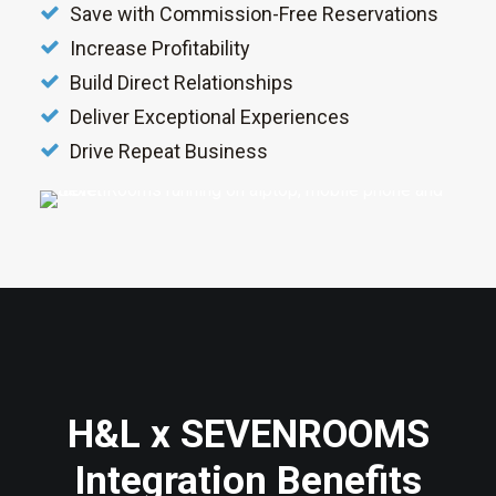
Save with Commission-Free Reservations
Increase Profitability
Build Direct Relationships
Deliver Exceptional Experiences
Drive Repeat Business
H&L x SEVENROOMS
Integration Benefits