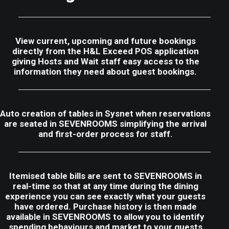
View current, upcoming and future bookings
directly from the H&L Exceed POS application
giving Hosts and Wait staff easy access to the
information they need about guest bookings.
Auto creation of tables in Sysnet when reservations
are seated in SEVENROOMS simplifying the arrival
and first-order process for staff.
Itemised table bills are sent to SEVENROOMS in
real-time so that at any time during the dining
experience you can see exactly what your guests
have ordered. Purchase history is then made
available in SEVENROOMS to allow you to identify
spending behaviours and market to your guests