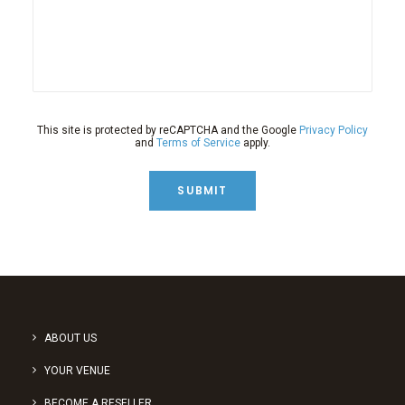
This site is protected by reCAPTCHA and the Google
Privacy Policy
and
Terms of Service
apply.
SUBMIT
ABOUT US
YOUR VENUE
BECOME A RESELLER