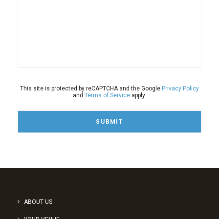
This site is protected by reCAPTCHA and the Google
Privacy Policy
and
Terms of Service
apply.
ABOUT US