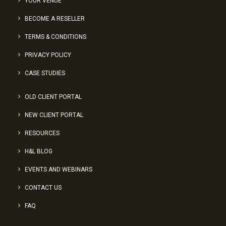
YOUR VENUE
BECOME A RESELLER
TERMS & CONDITIONS
PRIVACY POLICY
CASE STUDIES
OLD CLIENT PORTAL
NEW CLIENT PORTAL
RESOURCES
H&L BLOG
EVENTS AND WEBINARS
CONTACT US
FAQ