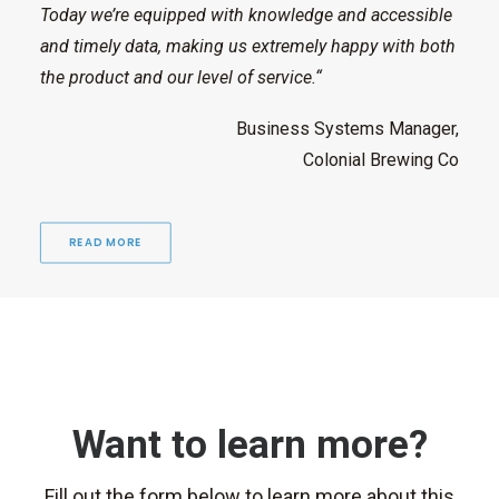
Today we’re equipped with knowledge and accessible
and timely data, making us extremely happy with both
the product and our level of service.“
Business Systems Manager,
Colonial Brewing Co
READ MORE
Want to learn more?
Fill out the form below to learn more about this