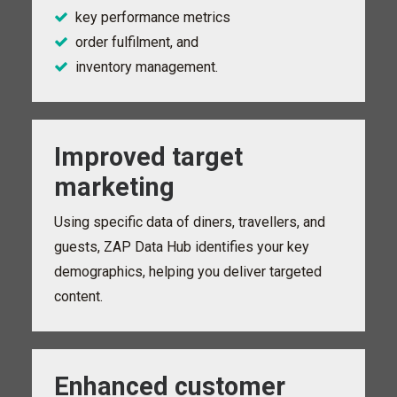
key performance metrics
order fulfilment, and
inventory management.
Improved target
marketing
Using specific data of diners, travellers, and
guests, ZAP Data Hub identifies your key
demographics, helping you deliver targeted
content.
Enhanced customer