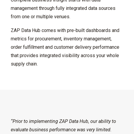
management through fully integrated data sources
from one or multiple venues.
ZAP Data Hub comes with pre-built dashboards and
metrics for procurement, inventory management,
order fulfillment and customer delivery performance
that provides integrated visibility across your whole
supply chain.
“Prior to implementing ZAP Data Hub, our ability to
evaluate business performance was very limited.