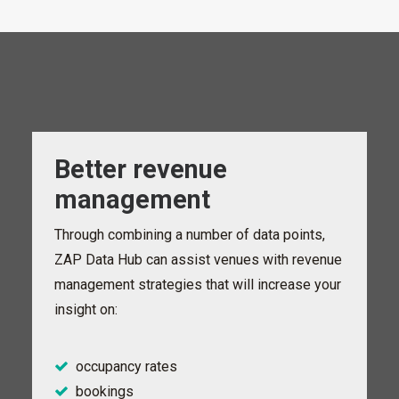
Better revenue
management
Through combining a number of data points,
ZAP Data Hub can assist venues with revenue
management strategies that will increase your
insight on:
occupancy rates
bookings