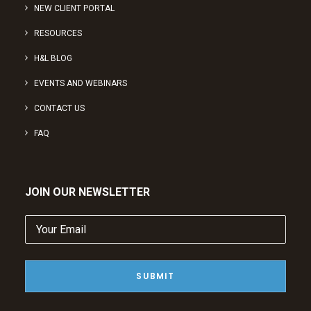
NEW CLIENT PORTAL
RESOURCES
H&L BLOG
EVENTS AND WEBINARS
CONTACT US
FAQ
JOIN OUR NEWSLETTER
Your
Email
(Required)