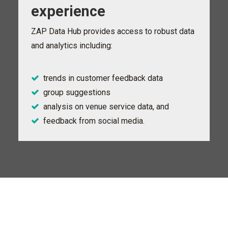
experience
ZAP Data Hub provides access to robust data
and analytics including:
trends in customer feedback data
group suggestions
analysis on venue service data, and
feedback from social media.