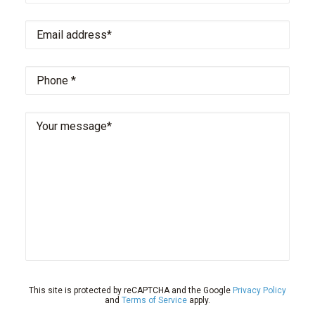
Email
address
*
Phone
*
Your
message
This site is protected by reCAPTCHA and the Google
Privacy Policy
and
Terms of Service
apply.