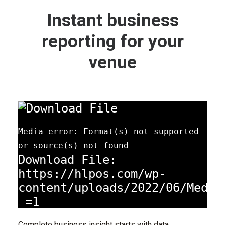
Instant business
reporting for your
venue
Media error: Format(s) not supported
or source(s) not found
Download File:
https://hlpos.com/wp-
content/uploads/2022/06/Media
_=1
Complete business insight starts with data