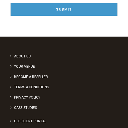
ABOUT US
YOUR VENUE
BECOME A RESELLER
TERMS & CONDITIONS
PRIVACY POLICY
CASE STUDIES
OLD CLIENT PORTAL