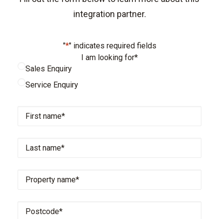
integration partner.
"
*
" indicates required fields
I am looking for
*
Sales Enquiry
Service Enquiry
First
name
*
Last
name
*
Property
name
*
Postcode
*