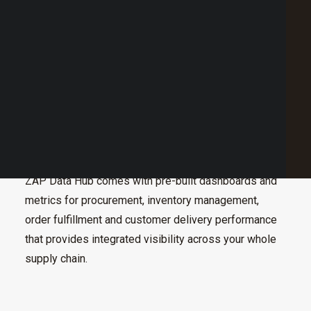
Point of Sale Australia
Best POS System Australia
GET A FREE DEMO
SEARCH
Complete business insight starts with data
management through fully integrated data sources
from one or multiple venues.
ZAP Data Hub comes with pre-built dashboards and
metrics for procurement, inventory management,
order fulfillment and customer delivery performance
that provides integrated visibility across your whole
supply chain.