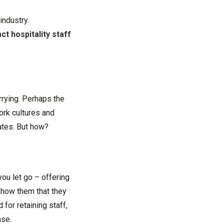
industry.
act hospitality staff
rrying. Perhaps the
ork cultures and
rates. But how?
you let go – offering
 show them that they
 for retaining staff,
ase.