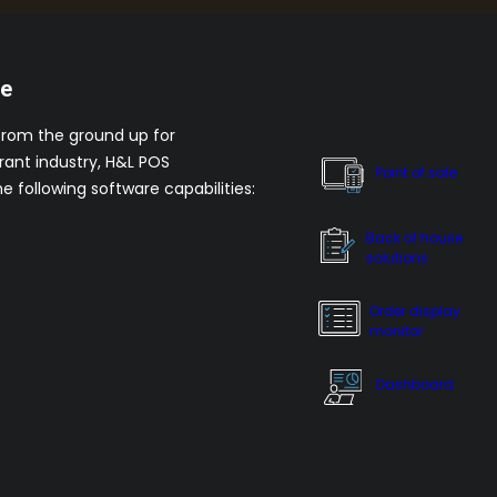
re
from the ground up for
rant industry, H&L POS
Point of sale
he following software capabilities:
Back of house
solutions
Order display
monitor
Dashboard