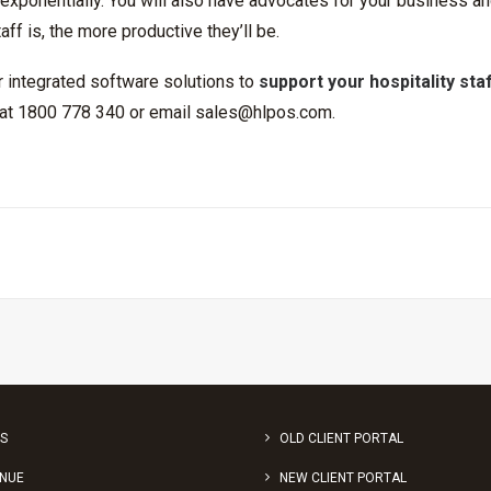
xponentially. You will also have advocates for your business an
aff is, the more productive they’ll be.
or integrated software solutions to
support your hospitality sta
s at 1800 778 340 or email
sales@hlpos.com
.
S
OLD CLIENT PORTAL
ENUE
NEW CLIENT PORTAL