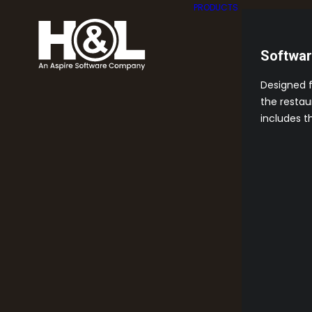
PRODUCTS
Softwa
Designed 
the restau
includes t