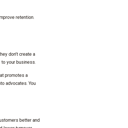
 improve retention.
hey don’t create a
 to your business.
hat promotes a
nto advocates. You
customers better and