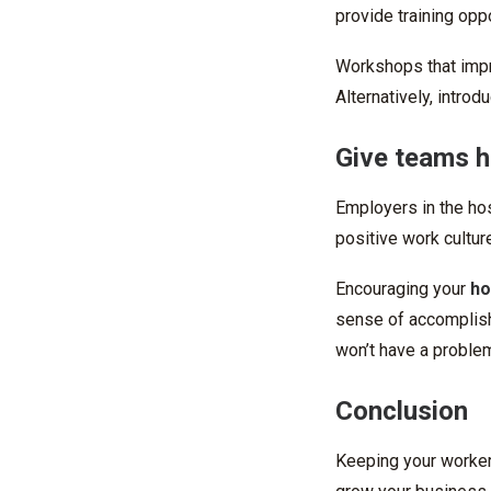
provide training oppo
Workshops that impro
Alternatively, introd
Give teams h
Employers in the hos
positive work cultur
Encouraging your
ho
sense of accomplish
won’t have a problem
Conclusion
Keeping your worker