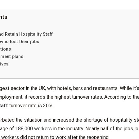
nts
d Retain Hospitality Staff
 who lost their jobs
ations
pment plans
ives
rgest sector in the UK, with hotels, bars and restaurants. While it
ployment, it records the highest turnover rates. According to th
taff
turnover rate is 30%.
ated the situation and increased the shortage of hospitality staf
tage of
188,000 workers
in the industry. Nearly half of the jobs l
y workers did not return to work after the reopening.