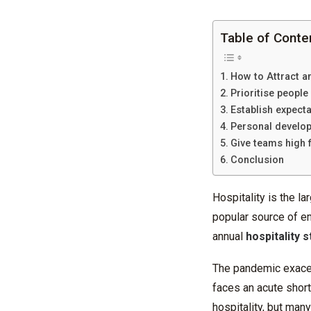
Table of Conte
How to Attract an
Prioritise people
Establish expect
Personal develo
Give teams high f
Conclusion
Hospitality is the la
popular source of em
annual
hospitality s
The pandemic exacerb
faces an acute shor
hospitality, but man