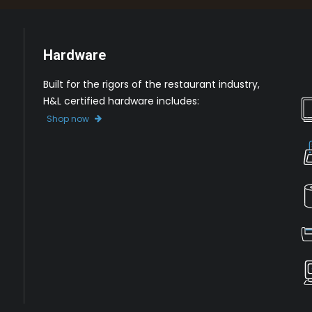
Hardware
Built for the rigors of the restaurant industry,
H&L certified hardware includes:
Shop now