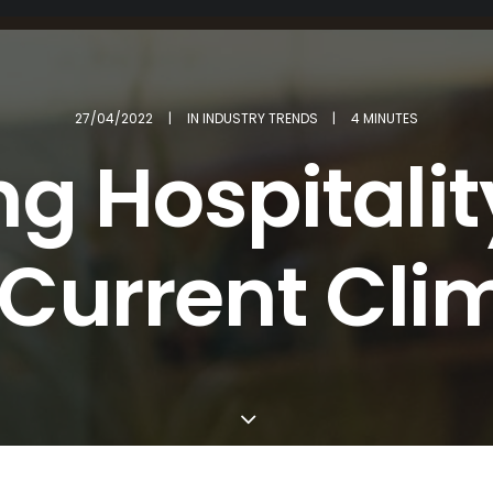
27/04/2022
|
IN
INDUSTRY TRENDS
|
4 MINUTES
ng Hospitality
 Current Cli