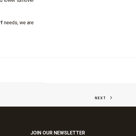
d lower turnover
ff
needs, we are
NEXT
JOIN OUR NEWSLETTER