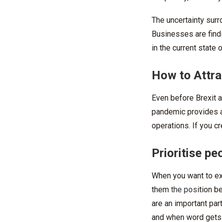
The uncertainty surr
Businesses are find
in the current state 
How to Attra
Even before Brexit a
pandemic provides a 
operations. If you cr
Prioritise pe
When you want to exp
them
the pos
ition b
are an important part
and when word gets a