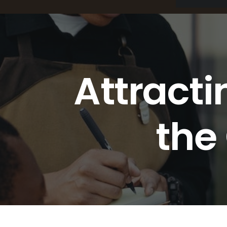
Attracti
the