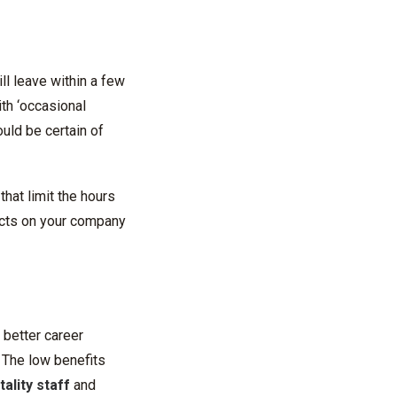
ll leave within a few
ith ‘occasional
uld be certain of
hat limit the hours
ects on your company
 better career
. The low benefits
ality staff
and