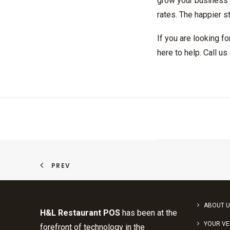
grow your business e
rates. The happier st
If you are looking f
here to help. Call u
PREV
ABOUT U
H&L Restaurant POS
has been at the
YOUR V
forefront of technology in the