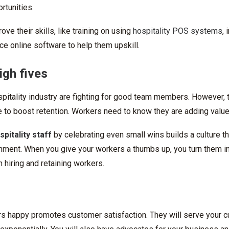
rtunities.
ve their skills, like training on using
hospitality POS systems
,
uce online software to help them upskill.
igh fives
pitality industry are fighting for good team members. However, t
e to boost retention. Workers need to know they are adding value
spitality staff
by celebrating even small wins builds a culture t
ment. When you give your workers a thumbs up, you turn them i
 hiring and retaining workers.
s happy promotes customer satisfaction. They will serve your 