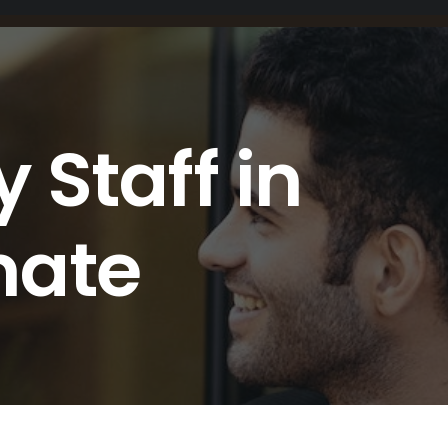
 Staff in
mate