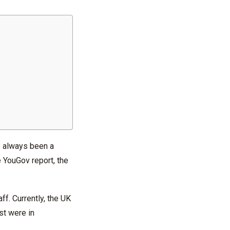
’s always been a
e YouGov report, the
f. Currently, the UK
ost were in