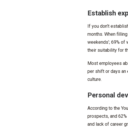
Establish ex
If you don’t establi
months. When filling
weekends’; 69% of w
their suitability for t
Most employees aband
per shift or days a
culture.
Personal de
According to the You
prospects, and 62% o
and lack of career 