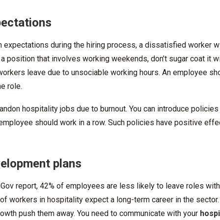
pectations
sh expectations during the hiring process, a dissatisfied worker wi
 a position that involves working weekends, don’t sugar coat it w
orkers leave due to unsociable working hours. An employee sho
he role.
on hospitality jobs due to burnout. You can introduce policies t
n employee should work in a row. Such policies have positive eff
velopment plans
Gov report, 42% of employees are less likely to leave roles with
f workers in hospitality expect a long-term career in the sector
growth push them away. You need to communicate with your
hospit