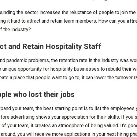
ounding the sector increases the reluctance of people to join the 
ing it hard to attract and retain team members. How can you
attr
of the industry?
ct and Retain Hospitality Staff
nd pandemic problems, the retention rate in the industry was wo
unique opportunity for hospitality businesses to rebuild their w
eate a place that people want to go to, it can lower the turnover 
ople who lost their jobs
and your team, the best starting point is to list the employees 
efore advertising shows your appreciation for their skills. If you
 of your team, it creates an atmosphere of being valued. It’s good
round, you will receive more applications in your next hiring ph