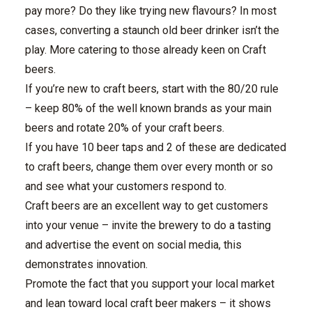
pay more? Do they like trying new flavours? In most
cases, converting a staunch old beer drinker isn’t the
play. More catering to those already keen on Craft
beers.
If you’re new to craft beers, start with the 80/20 rule
– keep 80% of the well known brands as your main
beers and rotate 20% of your craft beers.
If you have 10 beer taps and 2 of these are dedicated
to craft beers, change them over every month or so
and see what your customers respond to.
Craft beers are an excellent way to get customers
into your venue – invite the brewery to do a tasting
and advertise the event on social media, this
demonstrates innovation.
Promote the fact that you support your local market
and lean toward local craft beer makers – it shows