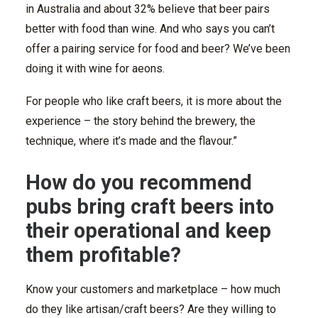
in Australia and about 32% believe that beer pairs
better with food than wine. And who says you can’t
offer a pairing service for food and beer? We’ve been
doing it with wine for aeons.
For people who like craft beers, it is more about the
experience – the story behind the brewery, the
technique, where it’s made and the flavour.”
How do you recommend
pubs bring craft beers into
their operational and keep
them profitable?
Know your customers and marketplace – how much
do they like artisan/craft beers? Are they willing to