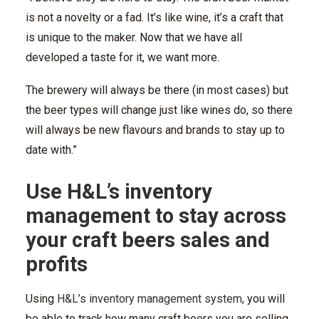
is not a novelty or a fad. It’s like wine, it’s a craft that
is unique to the maker. Now that we have all
developed a taste for it, we want more.
The brewery will always be there (in most cases) but
the beer types will change just like wines do, so there
will always be new flavours and brands to stay up to
date with.”
Use H&L’s inventory
management to stay across
your craft beers sales and
profits
Using
H&L’s inventory management system
, you will
be able to track how many craft beers you are selling,