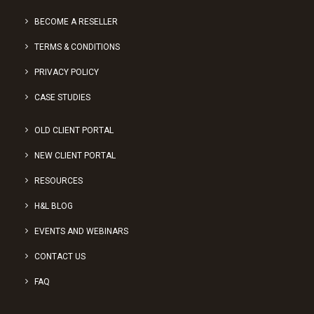
BECOME A RESELLER
TERMS & CONDITIONS
PRIVACY POLICY
CASE STUDIES
OLD CLIENT PORTAL
NEW CLIENT PORTAL
RESOURCES
H&L BLOG
EVENTS AND WEBINARS
CONTACT US
FAQ