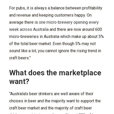
For pubs, it is always a balance between profitability
and revenue and keeping customers happy. On
average there is
one micro-brewery opening every
week across Australia
and there are now around 600
micro-breweries in Australia which make up about 5%
of the total beer market. Even though 5% may not
sound like a lot, you cannot ignore the rising trend in
craft beers.”
What does the marketplace
want?
“Australia’s beer drinkers are well aware of their
choices in beer and the majority want to support the
craft beer market and the majority of craft beer