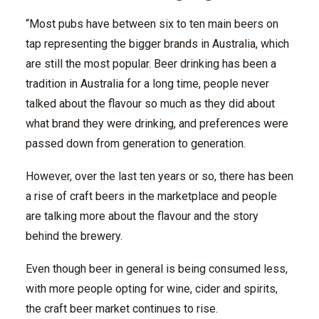
“Most pubs have between six to ten main beers on
tap representing the bigger brands in Australia, which
are still the most popular. Beer drinking has been a
tradition in Australia for a long time, people never
talked about the flavour so much as they did about
what brand they were drinking, and preferences were
passed down from generation to generation.
However, over the last ten years or so, there has been
a rise of craft beers in the marketplace and people
are talking more about the flavour and the story
behind the brewery.
Even though beer in general is being consumed less,
with more people opting for wine, cider and spirits,
the craft beer market continues to rise.