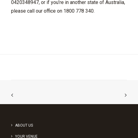
0420348947, or if you’re in another state of Australia,
please call our office on 1800 778 340.
ABOUT US
YOUR VENUE