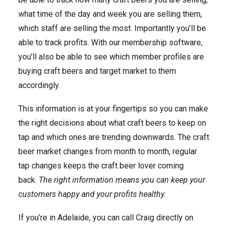
what time of the day and week you are selling them,
which staff are selling the most. Importantly you’ll be
able to track profits. With our membership software,
you’ll also be able to see which member profiles are
buying craft beers and target market to them
accordingly.
This information is at your fingertips so you can make
the right decisions about what craft beers to keep on
tap and which ones are trending downwards. The craft
beer market changes from month to month, regular
tap changes keeps the craft beer lover coming
back.
The right information means you can keep your
customers happy and your profits healthy.
If you’re in Adelaide, you can call Craig directly on