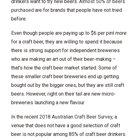
drinkers want to try new beers.
Almost 50% of beers
purchased
are for brands that people have not tried
before.
Even though people are paying up to $6 per pint more
for a craft beer, they are willing to spend it because
there is strong support for independent breweries
who are making an art out of their beer-making –
that’s how the craft beer market started. Some of
these smaller craft beer breweries end up getting
bought out by the bigger ones, but they are still craft
beers. However, right on their tail are new micro-
breweries launching a new flavour.
In the recent
2018 Australian Craft Beer Survey
, a
venue that does not have a good selection of craft
beer is not popular among 85% of craft beer drinkers