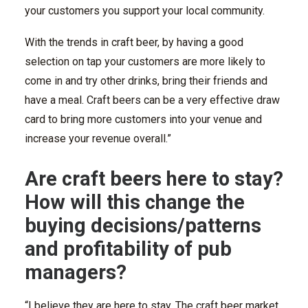
your customers you support your local community.
With the trends in craft beer, by having a good
selection on tap your customers are more likely to
come in and try other drinks, bring their friends and
have a meal. Craft beers can be a very effective draw
card to bring more customers into your venue and
increase your revenue overall.”
Are craft beers here to stay?
How will this change the
buying decisions/patterns
and profitability of pub
managers?
“I believe they are here to stay. The craft beer market