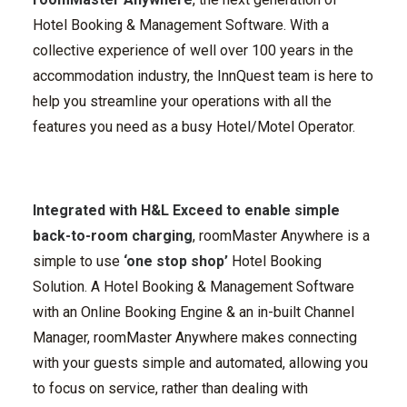
Hotel Booking & Management Software.
With a
collective experience of well over 100 years in the
accommodation industry, the InnQuest team is here to
help you streamline your operations with all the
features you need as a busy Hotel/Motel Operator.
Integrated with H&L Exceed to enable simple
back-to-room charging
,
roomMaster Anywhere
is a
simple to use
‘one stop shop’
Hotel Booking
Solution. A Hotel Booking & Management Software
with an Online Booking Engine & an in-built Channel
Manager, roomMaster Anywhere makes connecting
with your guests simple and automated, allowing you
to focus on service,
rather than dealing with