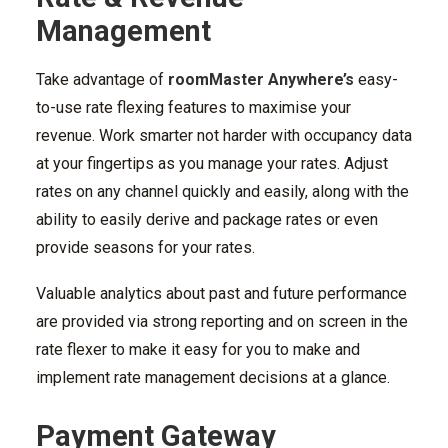
Management
Take advantage of
roomMaster Anywhere’s
easy-
to-use rate flexing features to maximise your
revenue. Work smarter not harder with occupancy data
at your fingertips as you manage your rates. Adjust
rates on any channel quickly and easily, along with the
ability to easily derive and package rates or even
provide seasons for your rates.
Valuable analytics about past and future performance
are provided via strong reporting and on screen in the
rate flexer to make it easy for you to make and
implement rate management decisions at a glance.
Payment Gateway