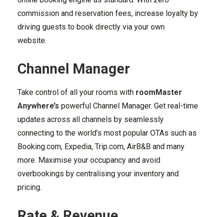
commission and reservation fees, increase loyalty by
driving guests to book directly via your own
website.
Channel Manager
Take control of all your rooms with
roomMaster
Anywhere’s
powerful Channel Manager. Get real-time
updates across all channels by seamlessly
connecting to the world’s most popular OTAs such as
Booking.com, Expedia, Trip.com, AirB&B and many
more. Maximise your occupancy and avoid
overbookings by centralising your inventory and
pricing.
Rate & Revenue