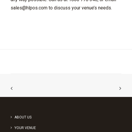
sales@hlpos.com
to discuss your venue’s needs.
ABOUT US
YOUR VENUE