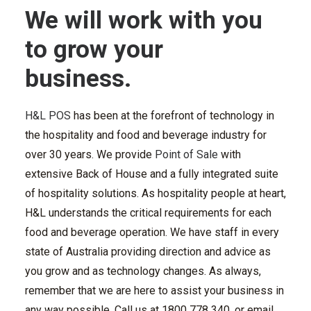
We will work with you
to grow your
business.
H&L POS
has been at the forefront of technology in
the hospitality and food and beverage industry for
over 30 years. We provide
Point of Sale
with
extensive
Back of House
and a fully integrated suite
of hospitality solutions.
As hospitality people at heart,
H&L understands the critical requirements for each
food and beverage operation. We have staff in every
state of Australia providing direction and advice as
you grow and as technology changes.
As always,
remember that we are here to assist your business in
any way possible.
Call
us
at 1800 778 340
, or email