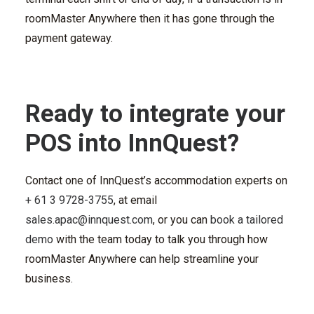
roomMaster Anywhere then it has gone through the
payment gateway.
Ready to integrate your
POS into InnQuest?
Contact one of InnQuest’s accommodation experts on
+ 61 3 9728-
3755
, at email
sales.apac@innquest.com
, or you can
book a tailored
demo
with the team today to talk you through how
roomMaster Anywhere can help streamline your
business.