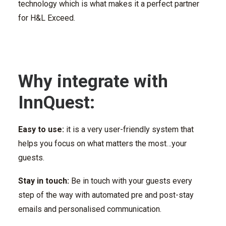
technology which is what makes it a perfect partner
for H&L Exceed.
Why integrate with
InnQuest:
Easy to use:
it is a very user-friendly system that
helps you focus on what matters the most…your
guests.
Stay in touch:
Be in touch with your guests every
step of the way with automated pre and post-stay
emails and personalised communication.