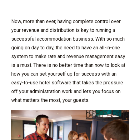
Now, more than ever, having complete control over
your revenue and distribution is key to running a
successful accommodation business. With so much
going on day to day, the need to have an all-in-one
system to make rate and revenue management easy
is a must. There is no better time than now to look at
how you can set yourself up for success with an
easy-to-use hotel software that takes the pressure
off your administration work and lets you focus on
what matters the most, your guests.