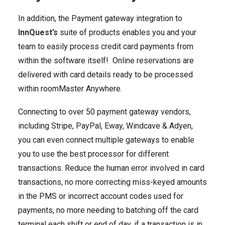
In addition, the Payment gateway integration to
InnQuest’s
suite of products enables you and your
team to easily process credit card payments from
within the software itself! Online reservations are
delivered with card details ready to be processed
within roomMaster Anywhere.
Connecting to over 50 payment gateway vendors,
including Stripe, PayPal, Eway, Windcave & Adyen,
you can even connect multiple gateways to enable
you to use the best processor for different
transactions. Reduce the human error involved in card
transactions, no more correcting miss-keyed amounts
in the PMS or incorrect account codes used for
payments, no more needing to batching off the card
terminal each shift or end of day, if a transaction is in