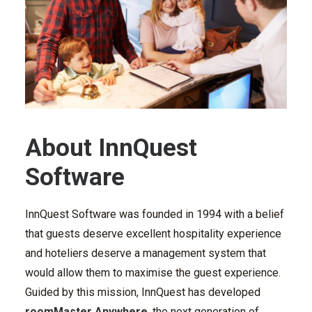
About InnQuest
Software
InnQuest Software was founded in 1994 with a belief
that guests deserve excellent hospitality experience
and hoteliers deserve a management system that
would allow them to maximise the guest experience.
Guided by this mission, InnQuest has developed
roomMaster Anywhere
, the next generation of