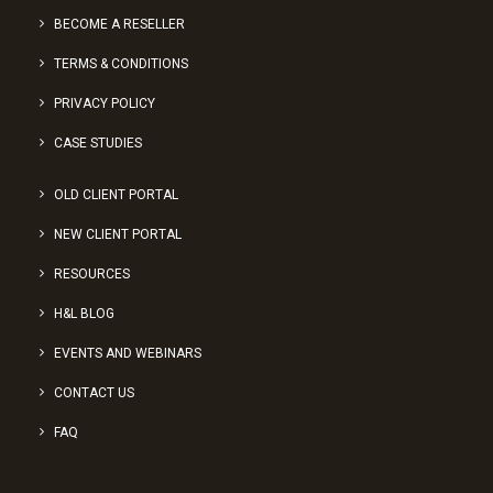
BECOME A RESELLER
TERMS & CONDITIONS
PRIVACY POLICY
CASE STUDIES
OLD CLIENT PORTAL
NEW CLIENT PORTAL
RESOURCES
H&L BLOG
EVENTS AND WEBINARS
CONTACT US
FAQ