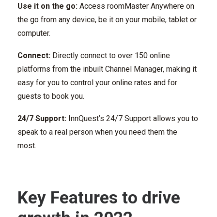
Use it on the go:
Access roomMaster Anywhere on
the go from any device, be it on your mobile, tablet or
computer.
Connect:
Directly connect to over 150 online
platforms from the inbuilt Channel Manager, making it
easy for you to control your online rates and for
guests to book you.
24/7 Support:
InnQuest’s 24/7 Support allows you to
speak to a real person when you need them the
most.
Key Features to drive