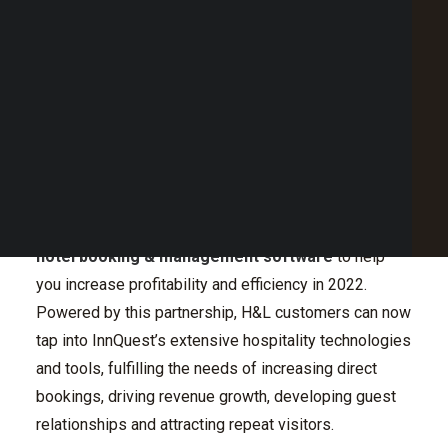
Key Features to drive growth in 2022
Point of Sale Australia
Ready to integrate your POS into InnQuest?
Best POS System Australia
We will work with you to grow your business.
GET A FREE DEMO
The Partnership
SEARCH
It’s official! H&L is pleased to announce that our
clients can now
enjoy the integration with
InnQuest
roomMaster Anywhere
, an all-in-one, easy to use
hotel booking & management software
to help
you increase profitability and efficiency in 2022.
Powered by this partnership, H&L customers can now
tap into InnQuest’s extensive hospitality technologies
and tools, fulfilling the needs of increasing direct
bookings, driving revenue growth, developing guest
relationships and attracting repeat visitors.