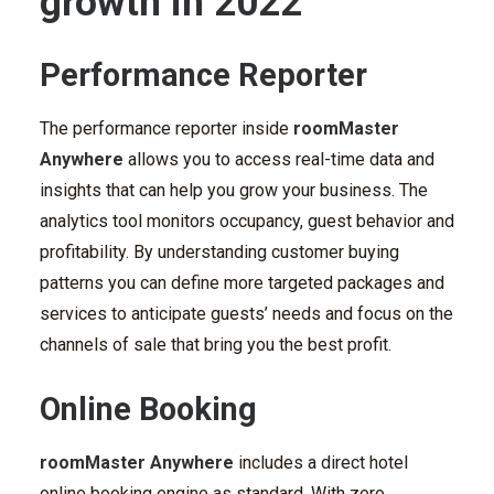
growth in 2022
Performance Reporter
The performance reporter inside
roomMaster
Anywhere
allows you to access real-time data and
insights that can help you grow your business. The
analytics tool monitors occupancy, guest behavior and
profitability. By understanding customer buying
patterns you can define more targeted packages and
services to anticipate guests’ needs and focus on the
channels of sale that bring you the best profit.
Online Booking
roomMaster Anywhere
includes a direct hotel
online booking engine as standard. With zero