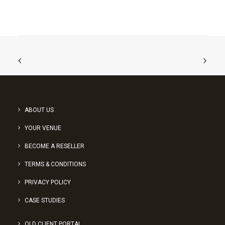
ABOUT US
YOUR VENUE
BECOME A RESELLER
TERMS & CONDITIONS
PRIVACY POLICY
CASE STUDIES
OLD CLIENT PORTAL