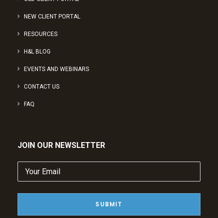
NEW CLIENT PORTAL
RESOURCES
H&L BLOG
EVENTS AND WEBINARS
CONTACT US
FAQ
JOIN OUR NEWSLETTER
Your
Email
(Required)