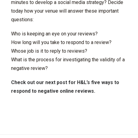
minutes to develop a social media strategy? Decide
today how your venue will answer these important
questions:
Who is keeping an eye on your reviews?
How long will you take to respond to a review?
Whose job is it to reply to reviews?
What is the process for investigating the validity of a
negative review?
Check out our next post for H&L’s five ways to
respond to negative online reviews.