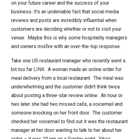
on your future career and the success of your
business. It’s an undeniable fact that social media
reviews and posts are incredibly influential when
customers are deciding whether or not to visit your
venue. Maybe this is why some hospitality managers
and owners misfire with an over-the-top response.
Take one US restaurant manager who recently went a
bit too far
LINK
. A woman made an online order for
meal delivery from a local restaurant. The meal was
underwhelming and the customer didn’t think twice
about posting a three-star review online. An hour or
two later she had two missed calls, a voicemail and
someone knocking on her front door. The customer
checked her voicemail to find out it was the restaurant
manager at her door wanting to talk to her about her
order – it was 10 pm on a Sunday night. Yikes.