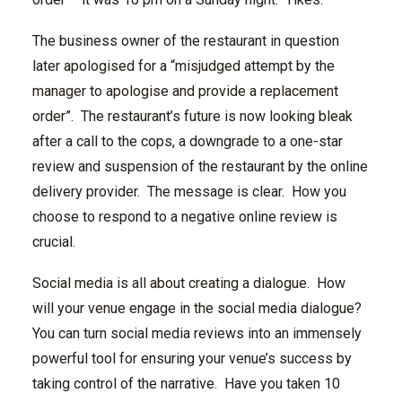
The business owner of the restaurant in question
later apologised for a “misjudged attempt by the
manager to apologise and provide a replacement
order”. The restaurant’s future is now looking bleak
after a call to the cops, a downgrade to a one-star
review and suspension of the restaurant by the online
delivery provider. The message is clear. How you
choose to respond to a negative online review is
crucial.
Social media is all about creating a dialogue. How
will your venue engage in the social media dialogue?
You can turn social media reviews into an immensely
powerful tool for ensuring your venue’s success by
taking control of the narrative. Have you taken 10