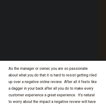
Point of Sale Australia
systems all working beautifully together to ensure
Best POS System Australia
each customer transaction is awesome. Despite all
GET A FREE DEMO
you do, in the high-volume hospitality venue there’s
bound to be a few less than ideal customer
SEARCH
experiences, staff mishaps and misunderstandings.
So, while you want customers to post about their
amazing experiences to social media, a negative
review here or there is inevitable. How does your
venue respond to negative online reviews?
As the manager or owner, you are so passionate
about what you do that it is hard to resist getting riled
up over a negative online review. After all it feels like
a dagger in your back after all you do to make every
customer experience a great experience. It’s natural
to worry about the impact a negative review will have