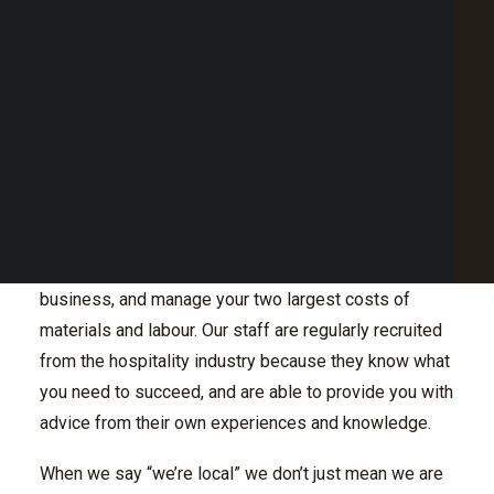
coming from an exhaustive background in hospitality,
Point of Sale Australia
they understand it extensively but also know it is ever
Best POS System Australia
GET A FREE DEMO
changing. We like to learn and observe how our
customers use our product so we can continue to
evolve and enhance our product
SEARCH
We have worked in the industry for decades, and
understand that it’s not a weekday 9am-5pm job. So
we don’t work that way either, and are readily available
when need be. We care about what will help you drive
business, and manage your two largest costs of
materials and labour. Our staff are regularly recruited
from the hospitality industry because they know what
you need to succeed, and are able to provide you with
advice from their own experiences and knowledge.
When we say “we’re local” we don’t just mean we are