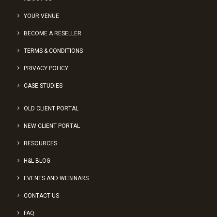
YOUR VENUE
BECOME A RESELLER
TERMS & CONDITIONS
PRIVACY POLICY
CASE STUDIES
OLD CLIENT PORTAL
NEW CLIENT PORTAL
RESOURCES
H&L BLOG
EVENTS AND WEBINARS
CONTACT US
FAQ