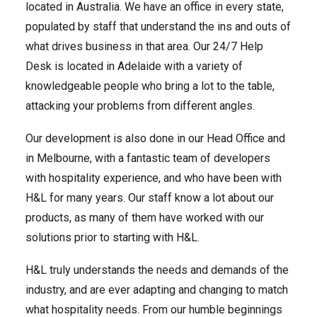
located in Australia. We have an office in every state,
populated by staff that understand the ins and outs of
what drives business in that area. Our 24/7 Help
Desk is located in Adelaide with a variety of
knowledgeable people who bring a lot to the table,
attacking your problems from different angles.
Our development is also done in our Head Office and
in Melbourne, with a fantastic team of developers
with hospitality experience, and who have been with
H&L for many years. Our staff know a lot about our
products, as many of them have worked with our
solutions prior to starting with H&L.
H&L truly understands the needs and demands of the
industry, and are ever adapting and changing to match
what hospitality needs. From our humble beginnings