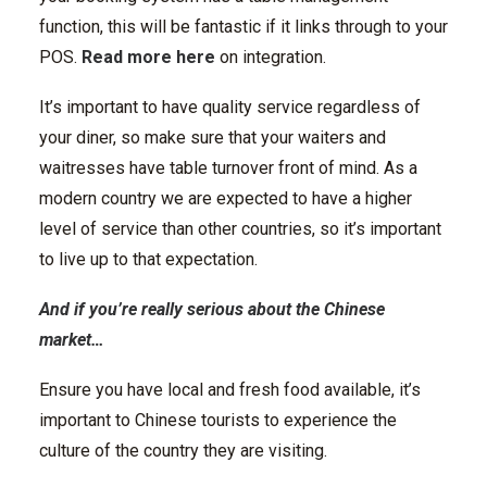
function, this will be fantastic if it links through to your
POS.
Read more here
on integration.
It’s important to have quality service regardless of
your diner, so make sure that your waiters and
waitresses have table turnover front of mind. As a
modern country we are expected to have a higher
level of service than other countries, so it’s important
to live up to that expectation.
And if you’re really serious about the Chinese
market…
Ensure you have local and fresh food available, it’s
important to Chinese tourists to experience the
culture of the country they are visiting.