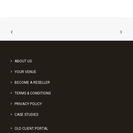
ABOUT US
YOUR VENUE
BECOME A RESELLER
TERMS & CONDITIONS
PRIVACY POLICY
CASE STUDIES
OLD CLIENT PORTAL