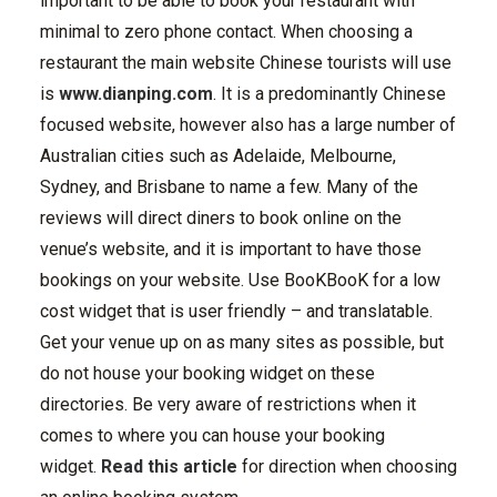
important to be able to book your restaurant with
minimal to zero phone contact. When choosing a
restaurant the main website Chinese tourists will use
is
www.dianping.com
. It is a predominantly Chinese
focused website, however also has a large number of
Australian cities such as Adelaide, Melbourne,
Sydney, and Brisbane to name a few. Many of the
reviews will direct diners to book online on the
venue’s website, and it is important to have those
bookings on your website. Use BooKBooK for a low
cost widget that is user friendly – and translatable.
Get your venue up on as many sites as possible, but
do not house your booking widget on these
directories. Be very aware of restrictions when it
comes to where you can house your booking
widget.
Read this article
for direction when choosing