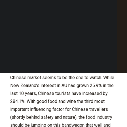
Point of Sale Australia
Best POS System Australia
With the increase of tourism in Australia, and a
GET A FREE DEMO
number of them attracted to our abundant cuisine, it
has never been more important to perfect the art of
funneling international diners into your venue.
SEARCH
When it comes to the types of international diners, a
whopping 1.34 million tourists came from our friendly
neighbours New Zealand in 2016. This was closely
followed by Chinese tourists at 1.21 million. The
Chinese market seems to be the one to watch. While
New Zealand’s interest in AU has grown 25.9% in the
last 10 years, Chinese tourists have increased by
284.1%. With good food and wine the third most
important influencing factor for Chinese travellers
(shortly behind safety and nature), the food industry
should be jumping on this bandwagon that well and