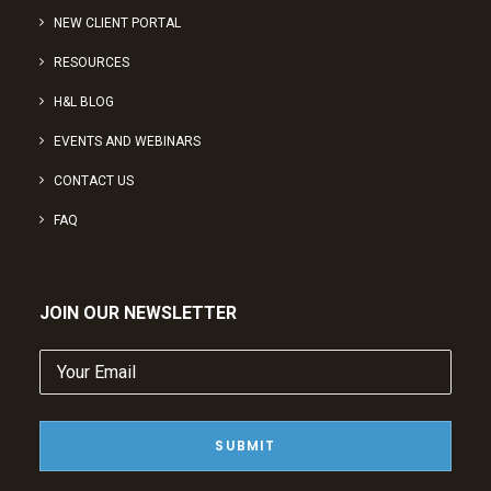
NEW CLIENT PORTAL
RESOURCES
H&L BLOG
EVENTS AND WEBINARS
CONTACT US
FAQ
JOIN OUR NEWSLETTER
Your
Email
(Required)