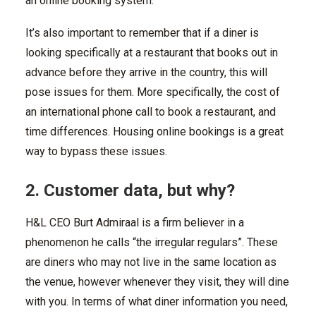
an online booking system.
It’s also important to remember that if a diner is
looking specifically at a restaurant that books out in
advance before they arrive in the country, this will
pose issues for them. More specifically, the cost of
an international phone call to book a restaurant, and
time differences. Housing online bookings is a great
way to bypass these issues.
2. Customer data, but why?
H&L CEO Burt Admiraal is a firm believer in a
phenomenon he calls “the irregular regulars”. These
are diners who may not live in the same location as
the venue, however whenever they visit, they will dine
with you. In terms of what diner information you need,