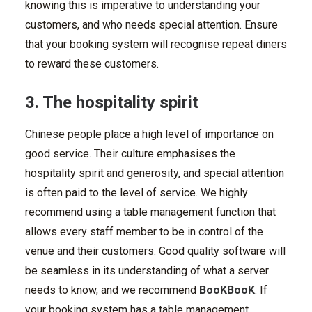
knowing this is imperative to understanding your
customers, and who needs special attention. Ensure
that your booking system will recognise repeat diners
to reward these customers.
3. The hospitality spirit
Chinese people place a high level of importance on
good service. Their culture emphasises the
hospitality spirit and generosity, and special attention
is often paid to the level of service. We highly
recommend using a table management function that
allows every staff member to be in control of the
venue and their customers. Good quality software will
be seamless in its understanding of what a server
needs to know, and we recommend
BooKBooK
. If
your booking system has a table management