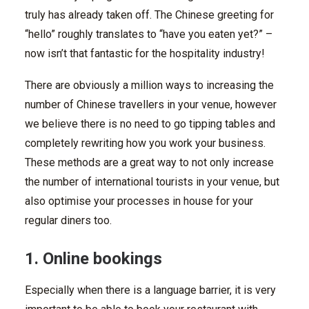
truly has already taken off. The Chinese greeting for
“hello” roughly translates to “have you eaten yet?” –
now isn’t that fantastic for the hospitality industry!
There are obviously a million ways to increasing the
number of Chinese travellers in your venue, however
we believe there is no need to go tipping tables and
completely rewriting how you work your business.
These methods are a great way to not only increase
the number of international tourists in your venue, but
also optimise your processes in house for your
regular diners too.
1. Online bookings
Especially when there is a language barrier, it is very