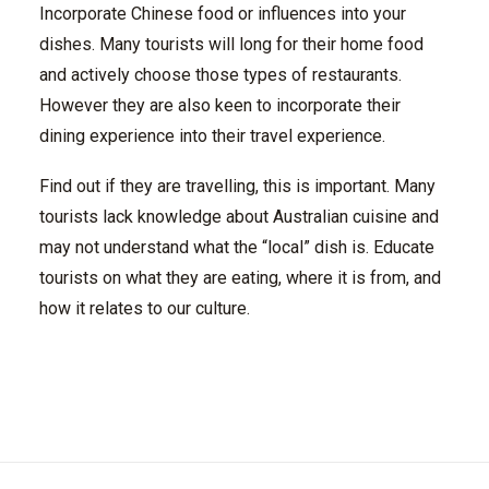
Incorporate Chinese food or influences into your
dishes. Many tourists will long for their home food
and actively choose those types of restaurants.
However they are also keen to incorporate their
dining experience into their travel experience.
Find out if they are travelling, this is important. Many
tourists lack knowledge about Australian cuisine and
may not understand what the “local” dish is. Educate
tourists on what they are eating, where it is from, and
how it relates to our culture.