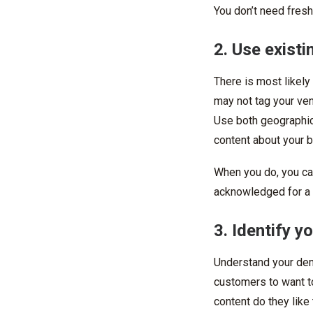
You don’t need fresh
2. Use exist
There is most likely 
may not tag your ven
Use both geographic
content about your 
When you do, you ca
acknowledged for a 
3. Identify 
Understand your dem
customers to want t
content do they like 