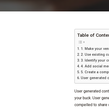
Table of Conte
1. Make your ven
2. Use existing 
3. Identify your
4. Add social me
5. Create a comp
User generated c
User generated cont
your buck. User gene
compelled to share o