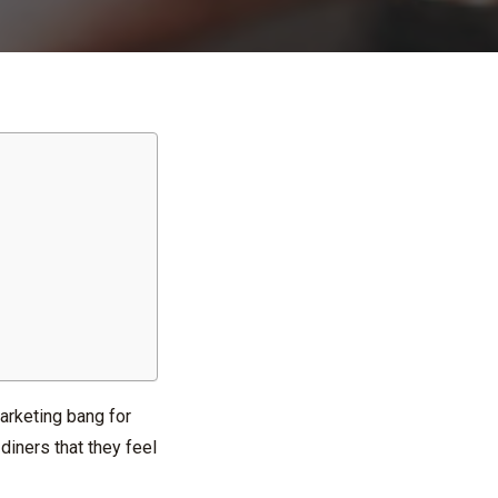
arketing bang for
diners that they feel