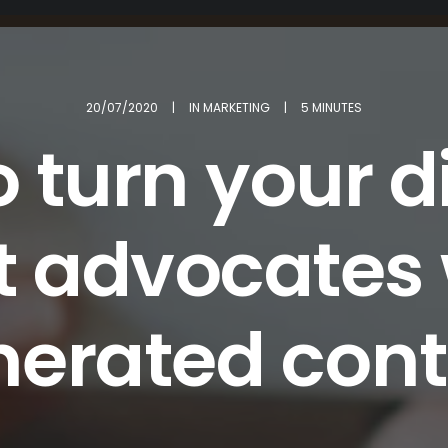
20/07/2020
|
IN
MARKETING
|
5 MINUTES
 turn your d
t advocates 
nerated cont