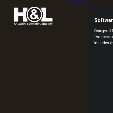
PRODUCTS
Softwa
Designed 
the restau
includes t