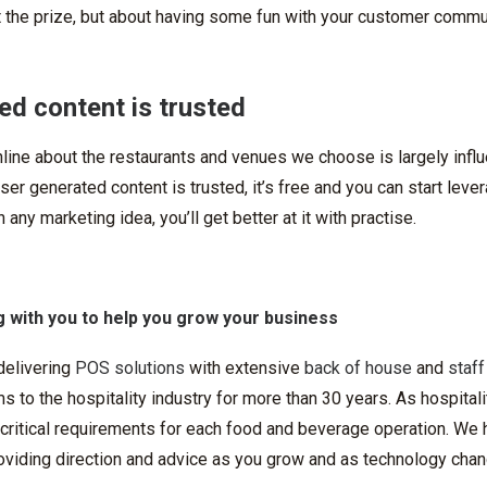
t the prize, but about having some fun with your customer commu
ed content is trusted
line about the restaurants and venues we choose is largely infl
er generated content is trusted, it’s free and you can start lever
 any marketing idea, you’ll get better at it with practise.
 with you to help you grow your business
delivering
POS solutions
with extensive
back of house
and
staff
 to the hospitality industry for more than 30 years. As hospitali
ritical requirements for each food and beverage operation. We h
roviding direction and advice as you grow and as technology cha