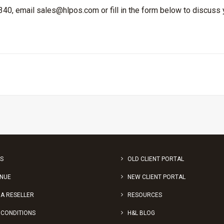
 340, email
sales@hlpos.com
or fill in the form below to discuss
S
OLD CLIENT PORTAL
ENUE
NEW CLIENT PORTAL
A RESELLER
RESOURCES
 CONDITIONS
H&L BLOG