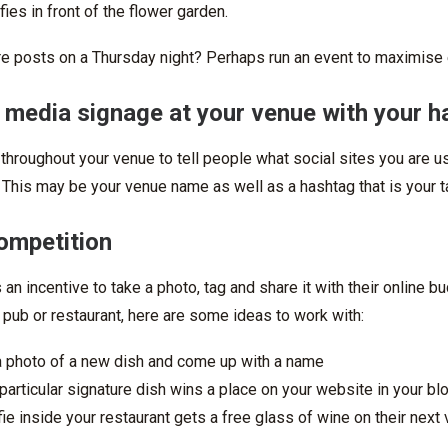
lfies in front of the flower garden.
re posts on a Thursday night? Perhaps run an event to maximise 
l media signage at your venue with your 
 throughout your venue to tell people what social sites you are
 This may be your venue name as well as a hashtag that is your t
competition
an incentive to take a photo, tag and share it with their online b
 pub or restaurant, here are some ideas to work with:
a photo of a new dish and come up with a name
particular signature dish wins a place on your website in your bl
ie inside your restaurant gets a free glass of wine on their next v