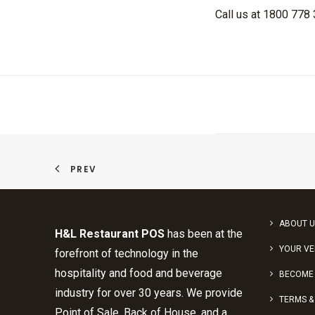
Call us at 1800 778
PREV
ABOUT U
H&L Restaurant POS
has been at the
YOUR V
forefront of technology in the
hospitality and food and beverage
BECOME 
industry for over 30 years. We provide
TERMS &
Point of Sale, Back of House, and a