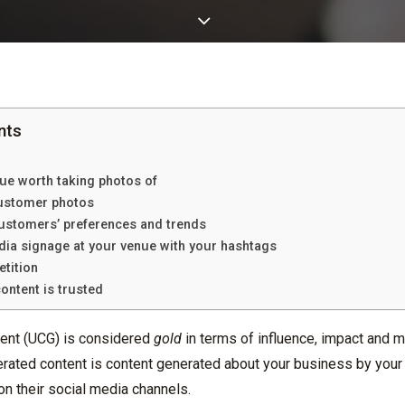
nts
ue worth taking photos of
customer photos
 customers’ preferences and trends
dia signage at your venue with your hashtags
etition
ontent is trusted
ent (UCG) is considered
gold
in terms of influence, impact and m
rated content is content generated about your business by your 
n their social media channels.