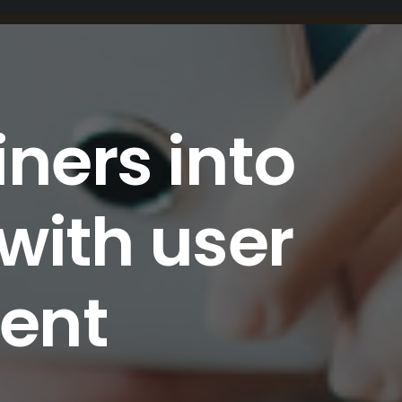
iners into
with user
ent