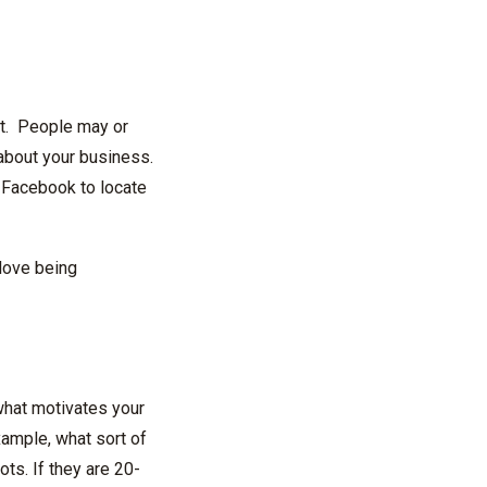
 it. People may or
 about your business.
 Facebook to locate
love being
what motivates your
ample, what sort of
ots. If they are 20-