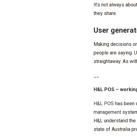
It’s not always abou
they share.
User generat
Making decisions on
people are saying. Us
straightaway. As with
__
H&L POS
– working
H&L POS
has been 
management
systems
H&L understand the c
state of Australia p