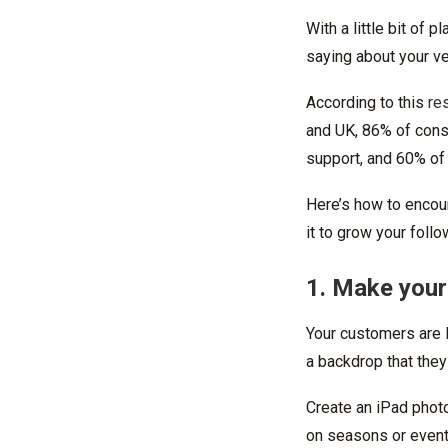
With a little bit of
saying about your ve
According to this
re
and UK, 86% of cons
support, and 60% of
Here’s how to encou
it to grow your follo
1. Make your
Your customers are l
a backdrop that they
Create an iPad phot
on seasons or events