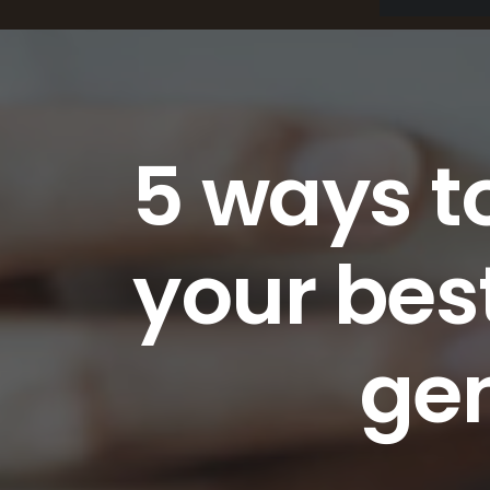
5 ways to
your bes
ge