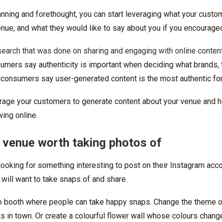
 planning and forethought, you can start leveraging what your cust
nue, and what they would like to say about you if you encouraged 
search that was done on sharing and engaging with online conten
umers say authenticity is important when deciding what brands, 
 consumers say user-generated content is the most authentic for
rage your customers to generate content about your venue and 
wing online.
 venue worth taking photos of
ooking for something interesting to post on their Instagram acc
 will want to take snaps of and share.
o booth where people can take happy snaps. Change the theme 
 in town. Or create a colourful flower wall whose colours chang