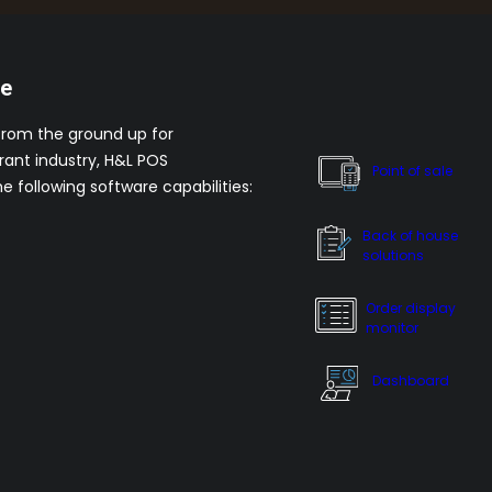
re
from the ground up for
rant industry, H&L POS
Point of sale
he following software capabilities:
Back of house
solutions
Order display
monitor
Dashboard