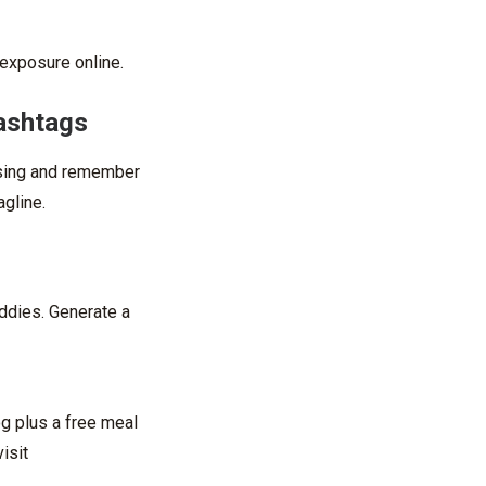
exposure online.
hashtags
 using and remember
agline.
uddies. Generate a
og plus a free meal
isit