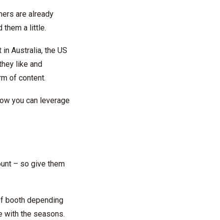
omers are already
them a little.
t
in Australia, the US
they like and
m of content.
how you can leverage
ount – so give them
of booth depending
e with the seasons.