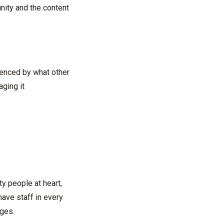
nity and the content
uenced by what other
aging it
ty people at heart,
ave staff in every
nges.