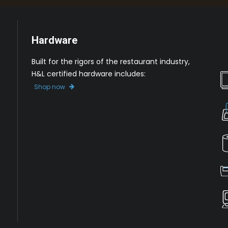
Hardware
Built for the rigors of the restaurant industry,
H&L certified hardware includes:
Shop now