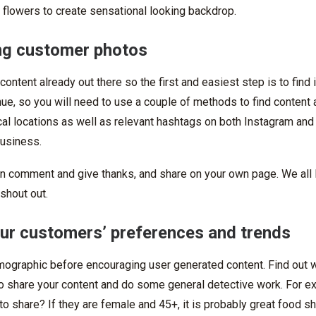
 flowers to create sensational looking backdrop.
ing customer photos
content already out there so the first and easiest step is to find
ue, so you will need to use a couple of methods to find content
al locations as well as relevant hashtags on both Instagram and
business.
n comment and give thanks, and share on your own page. We all 
shout out.
your customers’ preferences and trends
ographic before encouraging user generated content. Find out 
o share your content and do some general detective work. For ex
to share? If they are female and 45+, it is probably great food sh