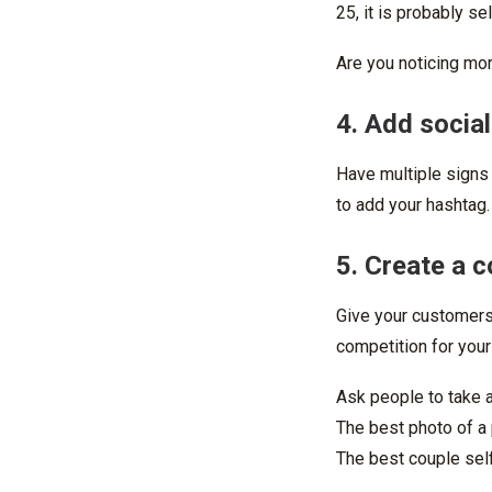
25, it is probably se
Are you noticing mo
4. Add socia
Have multiple signs
to add your hashtag.
5. Create a 
Give your customers 
competition for your
Ask people to take 
The best photo of a 
The best couple self