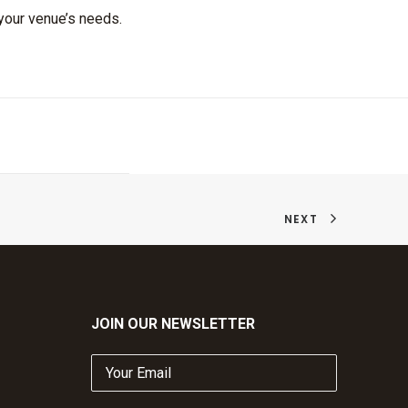
 your venue’s needs.
NEXT
JOIN OUR NEWSLETTER
Your
Email
(Required)