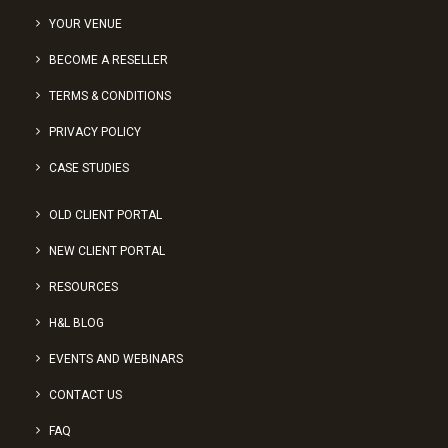
YOUR VENUE
BECOME A RESELLER
TERMS & CONDITIONS
PRIVACY POLICY
CASE STUDIES
OLD CLIENT PORTAL
NEW CLIENT PORTAL
RESOURCES
H&L BLOG
EVENTS AND WEBINARS
CONTACT US
FAQ