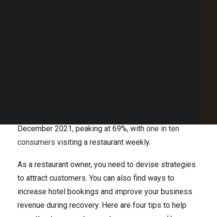
Optimise Restaurant Menus
Point of Sale Australia
Conclusion
Best POS System Australia
GET A FREE DEMO
During the pandemic, the no dine-in rule led to a
decline in customers for the hospitality industry.
SEARCH
While the restrictions still hamper recovery in the
sector, many people are eating out and ordering
takeouts from restaurants and fast-food chains.
Restaurant penetration started increasing in
December 2021, peaking at 69%, with
one in ten
consumers
visiting a restaurant weekly.
As a restaurant owner, you need to devise strategies
to attract customers. You can also find ways to
increase hotel bookings and improve your business
revenue during recovery. Here are four tips to help