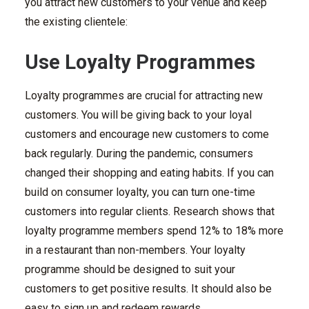
you attract new customers to your venue and keep
the existing clientele:
Use Loyalty Programmes
Loyalty programmes are crucial for attracting new
customers. You will be giving back to your loyal
customers and encourage new customers to come
back regularly. During the pandemic, consumers
changed their shopping and eating habits. If you can
build on consumer loyalty, you can turn one-time
customers into regular clients. Research shows that
loyalty programme members spend 12% to 18% more
in a restaurant than non-members. Your loyalty
programme should be designed to suit your
customers to get positive results. It should also be
easy to sign up and redeem rewards.