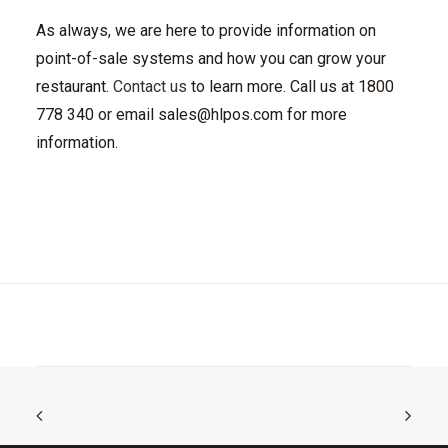
As always, we are here to provide information on
point-of-sale systems and how you can grow your
restaurant.
Contact us
to learn more. Call us at 1800
778 340 or email
sales@hlpos.com
for more
information.