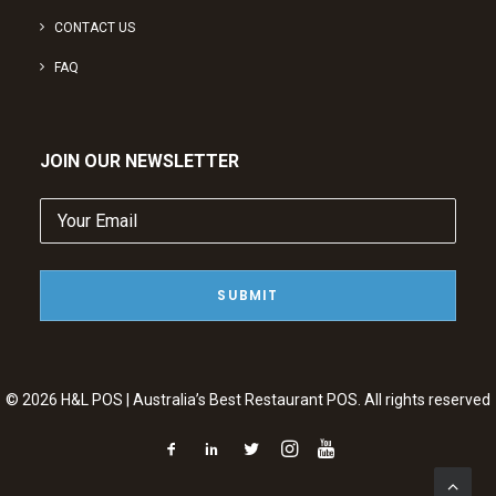
CONTACT US
FAQ
JOIN OUR NEWSLETTER
Your
Email
(Required)
© 2026 H&L POS | Australia’s Best Restaurant POS. All rights reserved