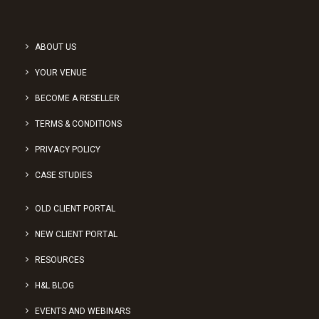
ABOUT US
YOUR VENUE
BECOME A RESELLER
TERMS & CONDITIONS
PRIVACY POLICY
CASE STUDIES
OLD CLIENT PORTAL
NEW CLIENT PORTAL
RESOURCES
H&L BLOG
EVENTS AND WEBINARS