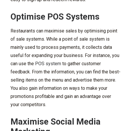
Optimise POS Systems
Restaurants can maximise sales by optimising
point
of sale systems
. While a point of sale system is
mainly used to process payments, it collects data
useful for expanding your business. For instance, you
can use the
POS system
to gather customer
feedback. From the information, you can find the best-
selling items on the menu and advertise them more.
You also gain information on ways to make your
promotions profitable and gain an advantage over
your competitors.
Maximise Social Media