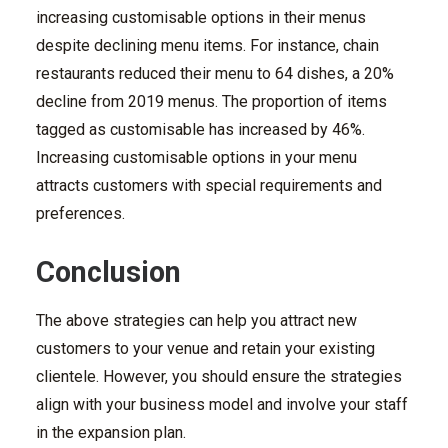
increasing customisable options in their menus
despite declining menu items. For instance, chain
restaurants reduced their menu to 64 dishes, a 20%
decline from 2019 menus. The proportion of items
tagged as customisable has increased by 46%.
Increasing customisable options in your menu
attracts customers with special requirements and
preferences.
Conclusion
The above strategies can help you attract new
customers to your venue and retain your existing
clientele. However, you should ensure the strategies
align with your business model and involve your staff
in the expansion plan.