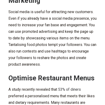
Marketing
Social media is useful for attracting new customers.
Even if you already have a social media presence, you
need to increase your fan base and engagement. You
can use promoted advertising and keep the page up
to date by showcasing various items on the menu.
Tantalising food photos tempt your followers. You can
also run contests and use hashtags to encourage
your followers to reshare the photos and create
product awareness.
Optimise Restaurant Menus
A study recently revealed that
53% of diners
preferred a personalised menu that meets their likes
and dietary requirements. Many restaurants are