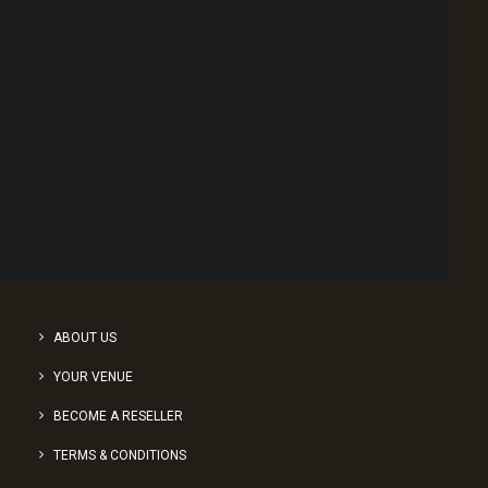
Social Media Advertising
Point of Sale Australia
Best POS System Australia
GET A FREE DEMO
1
2
3
SEARCH
ABOUT US
YOUR VENUE
BECOME A RESELLER
TERMS & CONDITIONS