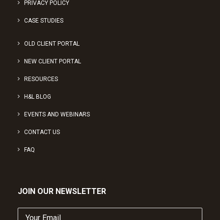
PRIVACY POLICY
CASE STUDIES
OLD CLIENT PORTAL
NEW CLIENT PORTAL
RESOURCES
H&L BLOG
EVENTS AND WEBINARS
CONTACT US
FAQ
JOIN OUR NEWSLETTER
Your