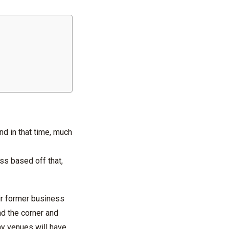
and in that time, much
ess based off that,
ir former business
d the corner and
ny venues will have