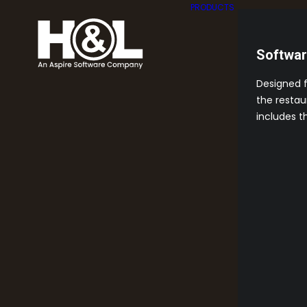
PRODUCTS
Softwa
Designed 
the restau
includes t