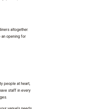
iners altogether.
e an opening for
ty people at heart,
ave staff in every
nges.
 your venue’s needs.