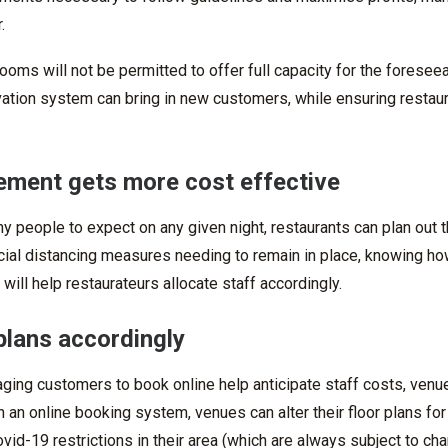
.
ooms will not be permitted to offer full capacity for the foreseea
vation system
can
bring in new customers, while ensuring restau
ment gets more cost effective
people to expect on any given night, restaurants can plan out th
ocial distancing measures needing to remain in place,
knowing ho
 will help restaurateurs allocate staff accordingly.
plans accordingly
aging customers to book online help anticipate staff costs, venu
th an
online booking system
, venues can alter their floor plans fo
id-19 restrictions in their area (which are always subject to ch