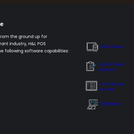
re
from the ground up for
rant industry, H&L POS
Point of sale
he following software capabilities:
Back of house
solutions
Order display
monitor
Dashboard