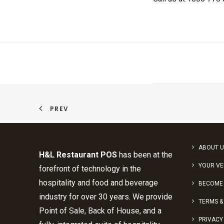
PREV
ABOUT U
H&L Restaurant POS
has been at the
YOUR V
forefront of technology in the
hospitality and food and beverage
BECOME 
industry for over 30 years. We provide
TERMS &
Point of Sale, Back of House, and a
PRIVACY