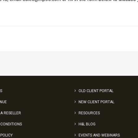
S
OLD CLIENT PORTAL
ENUE
NEW CLIENT PORTAL
A RESELLER
RESOURCES
 CONDITIONS
H&L BLOG
 POLICY
EVENTS AND WEBINARS