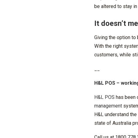
be altered to stay in
It doesn’t m
Giving the option to
With the right syste
customers, while sti
__
H&L POS
– working
H&L POS
has been 
management
systems
H&L understand the c
state of Australia p
Call us at 1800 778