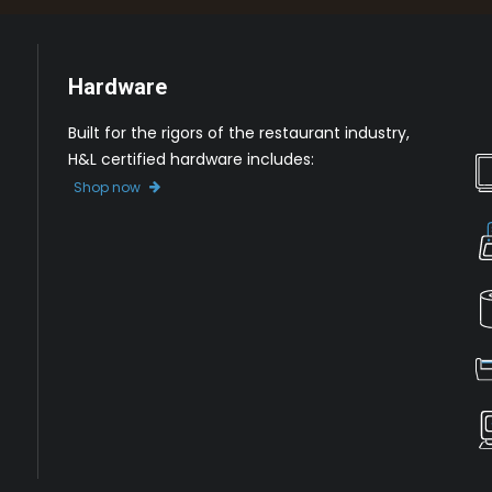
Hardware
Built for the rigors of the restaurant industry,
H&L certified hardware includes:
Shop now