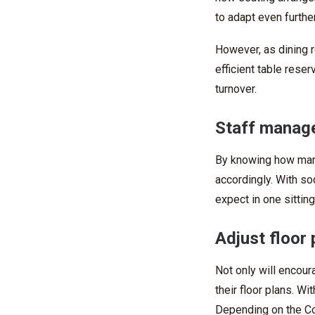
to adapt even further
However, as dining r
efficient
table reser
turnover.
Staff manage
By knowing how many 
accordingly
. With s
expect in one sitting
Adjust floor 
Not only will encour
their floor plans. Wi
Depending on the Cov