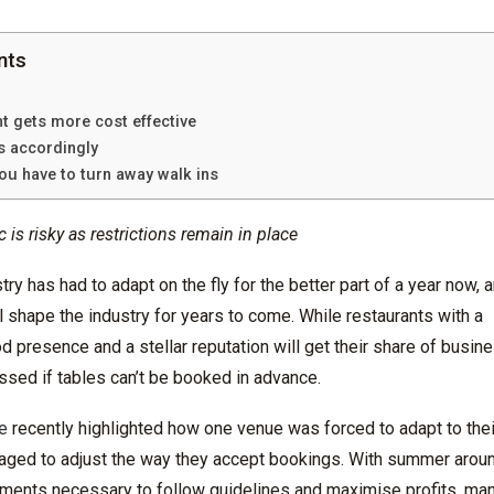
nts
t gets more cost effective
ns accordingly
ou have to turn away walk ins
c is risky as restrictions remain in place
try has had to adapt on the fly for the better part of a year now, 
l shape the industry for years to come.
While restaurants with a
od
presence and a stellar reputation will get their share of busin
ssed if tables can’t be booked in advance.
e
recently highlighted how one venue was forced to adapt to the
ged to adjust the way they accept booking
s. With summer aroun
ments necessary to follow guidelines and
maximise
profits, ma