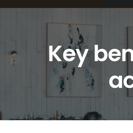
Key ben
ac