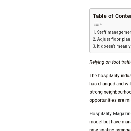
Table of Conte
Staff managemen
Adjust floor pla
It doesn’t mean y
Relying on foot traffi
The hospitality indus
has changed and wil
strong
neighbourho
opportunities are mi
Hospitality Magazin
model but have mana
new seating arrange