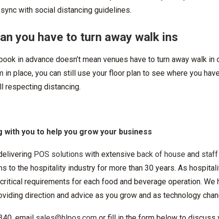
 sync with social distancing guidelines.
ean you have to turn away walk ins
 book in advance doesn’t mean venues have to turn away walk in d
m in place, you can still use your floor plan to see where you hav
ll respecting distancing.
 with you to help you grow your business
delivering
POS solutions
with extensive
back of house
and
staff
 to the hospitality industry for more than 30 years. As hospitali
ritical requirements for each food and beverage operation. We h
roviding direction and advice as you grow and as technology cha
 340, email
sales@hlpos.com
or fill in the form below to discuss