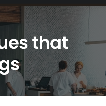
ues that
ngs