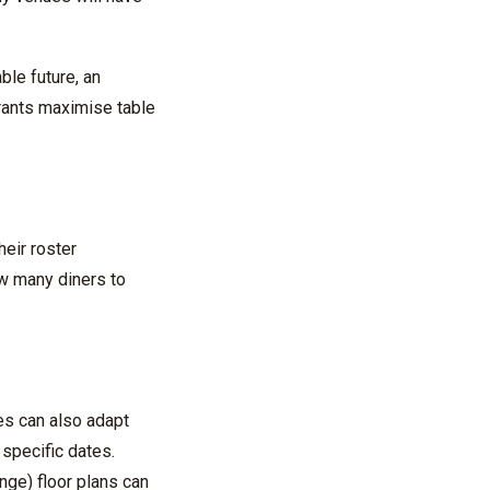
ble future, an
rants
maximise
table
eir roster
w many diners to
es can also adapt
r specific dates.
ange)
floor plans can