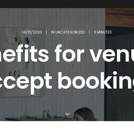
14/10/2020
|
IN
UNCATEGORIZED
|
3 MINUTES
efits for ven
cept booki