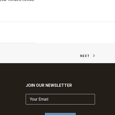
NEXT
JOIN OUR NEWSLETTER
Your
Email
(Required)