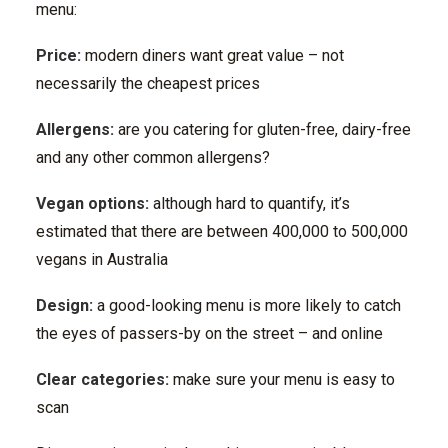
menu:
Price:
modern diners want great value – not
necessarily the cheapest prices
Allergens:
are you catering for gluten-free, dairy-free
and any other common allergens?
Vegan options:
although hard to quantify, it’s
estimated that there are between 400,000 to 500,000
vegans in Australia
Design:
a good-looking menu is more likely to catch
the eyes of passers-by on the street – and online
Clear categories:
make sure your menu is easy to
scan