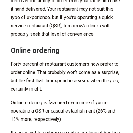
discover the ability to order from your table and have
it hand delivered. Your restaurant may not suit this
type of experience, but if you’re operating a quick
service restaurant (QSR), tomorrow’s diners will
probably seek that level of convenience.
Online ordering
Forty percent of restaurant customers now prefer to
order online. That probably won’t come as a surprise,
but the fact that their spend increases when they do,
certainly might.
Online ordering is favoured even more if you’re
operating a QSR or casual establishment (26% and
13% more, respectively).
If you’ve yet to embrace an online restaurant booking