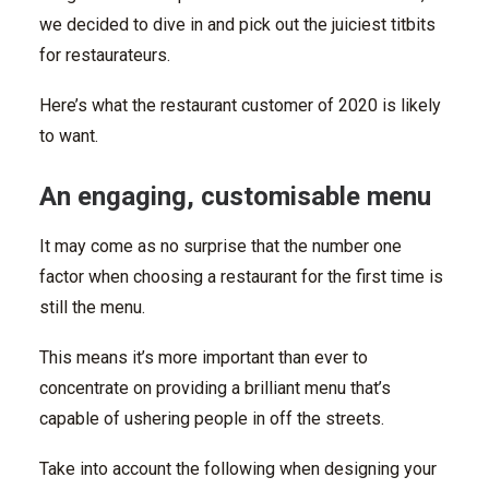
we decided to dive in and pick out the juiciest titbits
for restaurateurs.
Here’s what the restaurant customer of 2020 is likely
to want.
An engaging, customisable menu
It may come as no surprise that the number one
factor when choosing a restaurant for the first time is
still the menu.
This means it’s more important than ever to
concentrate on providing a brilliant menu that’s
capable of ushering people in off the streets.
Take into account the following when designing your