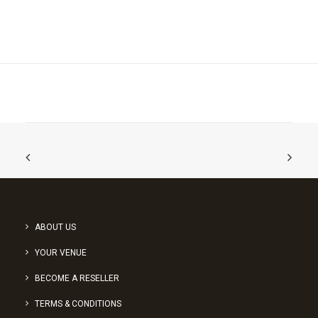
ABOUT US
YOUR VENUE
BECOME A RESELLER
TERMS & CONDITIONS