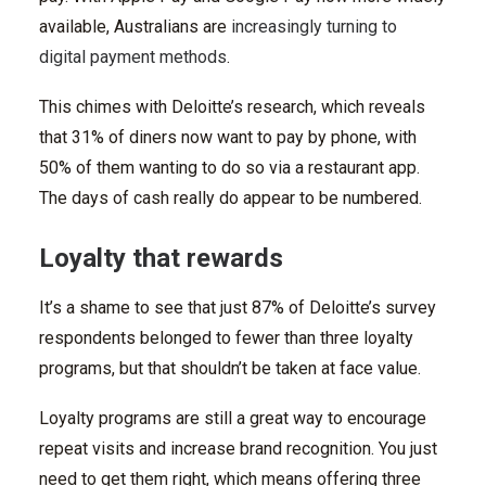
available, Australians are
increasingly turning to
digital payment methods
.
This chimes with Deloitte’s research, which reveals
that 31% of diners now want to pay by phone, with
50% of them wanting to do so via a restaurant app.
The days of cash really do appear to be numbered.
Loyalty that rewards
It’s a shame to see that just 87% of Deloitte’s survey
respondents belonged to fewer than three loyalty
programs, but that shouldn’t be taken at face value.
Loyalty programs are still a great way to encourage
repeat visits and increase brand recognition. You just
need to get them right, which means offering three