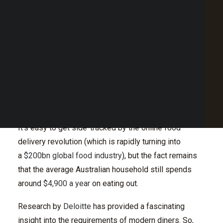
Payment flexibility
Point of Sale Australia
Loyalty that rewards
Best POS System Australia
Final takeaway: the importance of reputation
GET A FREE DEMO
management
SEARCH
A new year brings new expectations for both
restaurant operators and the customers they serve,
but with the industry moving at such a fast pace, what
will the diner of tomorrow expect?
It’s easy to get side-tracked by the online food
delivery revolution (which is rapidly turning into
a
$200bn global food industry
), but the fact remains
that the average Australian household still spends
around
$4,900 a year
on eating out.
Research by
Deloitte
has provided a fascinating
insight into the requirements of modern diners. So,