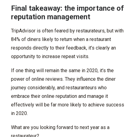
Final takeaway: the importance of
reputation management
TripAdvisor is often feared by restaurateurs, but with
84% of diners likely to return when a restaurant
responds directly to their feedback, it’s clearly an
opportunity to increase repeat visits.
If one thing will remain the same in 2020, it’s the
power of online reviews. They influence the diner
journey considerably, and restauranteurs who
embrace their online reputation and manage it
effectively will be far more likely to achieve success
in 2020.
What are you looking forward to next year as a
restaurateur?