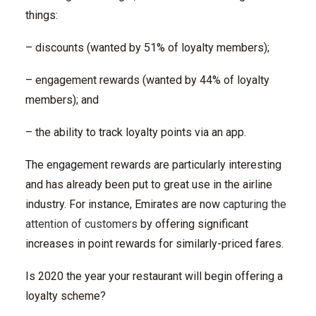
things:
– discounts (wanted by 51% of loyalty members);
– engagement rewards (wanted by 44% of loyalty
members); and
– the ability to track loyalty points via an app.
The engagement rewards are particularly interesting
and has already been put to great use in the airline
industry. For instance, Emirates are now
capturing the
attention of customers
by offering significant
increases in point rewards for similarly-priced fares.
Is 2020 the year your restaurant will begin offering a
loyalty scheme?