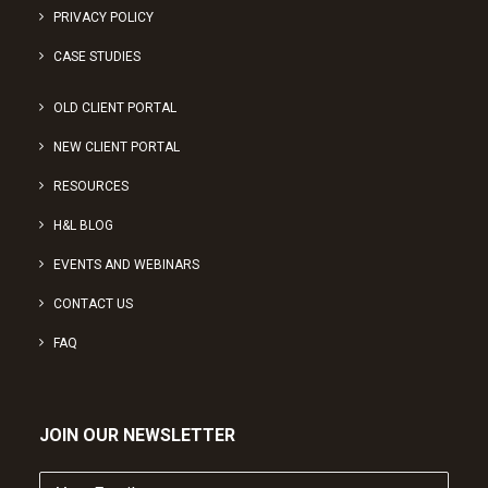
PRIVACY POLICY
CASE STUDIES
OLD CLIENT PORTAL
NEW CLIENT PORTAL
RESOURCES
H&L BLOG
EVENTS AND WEBINARS
CONTACT US
FAQ
JOIN OUR NEWSLETTER
Your