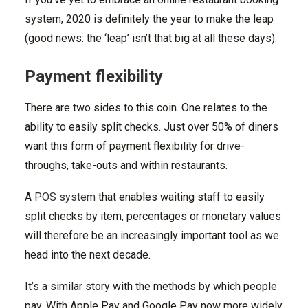
system, 2020 is definitely the year to make the leap
(good news: the ‘leap’ isn’t that big at all these days).
Payment flexibility
There are two sides to this coin. One relates to the
ability to easily split checks. Just over 50% of diners
want this form of payment flexibility for drive-
throughs, take-outs and within restaurants.
A
POS system
that enables waiting staff to easily
split checks by item, percentages or monetary values
will therefore be an increasingly important tool as we
head into the next decade.
It’s a similar story with the methods by which people
pay. With Apple Pay and Google Pay now more widely