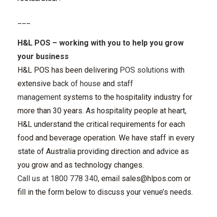
___
H&L POS
– working with you to help you grow
your business
H&L POS has been delivering
POS solutions
with
extensive
back of house
and
staff
management
systems to the hospitality industry for
more than 30 years. As hospitality people at heart,
H&L understand the critical requirements for each
food and beverage operation. We have staff in every
state of Australia providing direction and advice as
you grow and as technology changes.
Call us at 1800 778 340
, email
sales@hlpos.com
or
fill in the form below to discuss your venue’s needs.