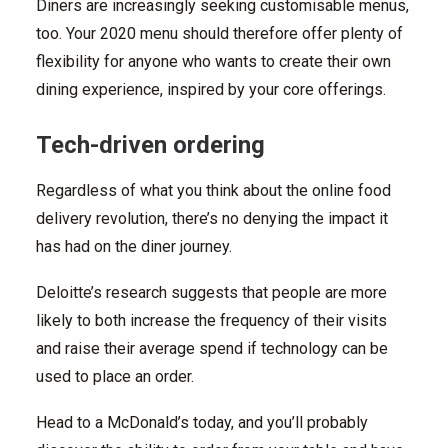
Diners are increasingly seeking customisable menus,
too. Your 2020 menu should therefore offer plenty of
flexibility for anyone who wants to create their own
dining experience, inspired by your core offerings.
Tech-driven ordering
Regardless of what you think about the online food
delivery revolution, there’s no denying the impact it
has had on the diner journey.
Deloitte’s research suggests that people are more
likely to both increase the frequency of their visits
and raise their average spend if technology can be
used to place an order.
Head to a McDonald’s today, and you’ll probably