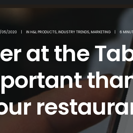
/05/2020
|
IN
H&L PRODUCTS
,
INDUSTRY TRENDS
,
MARKETING
|
6 MINU
r at the Tab
ortant than
our restaura