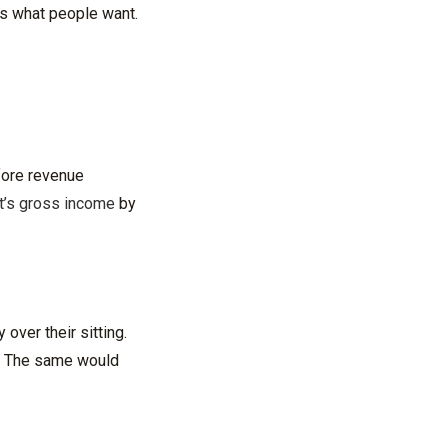
is what people want.
efore revenue
nt’s gross income
by
over their sitting.
e. The same would