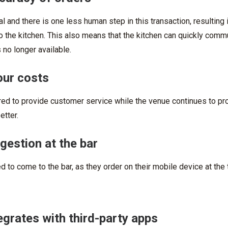
al and there is one less human step in this transaction, resulting
o the kitchen. This also means that the kitchen can quickly com
 no longer available.
our costs
ired to provide customer service while the venue continues to p
etter.
estion at the bar
 to come to the bar, as they order on their mobile device at the 
grates with third-party apps