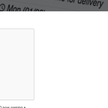
10 now owning a