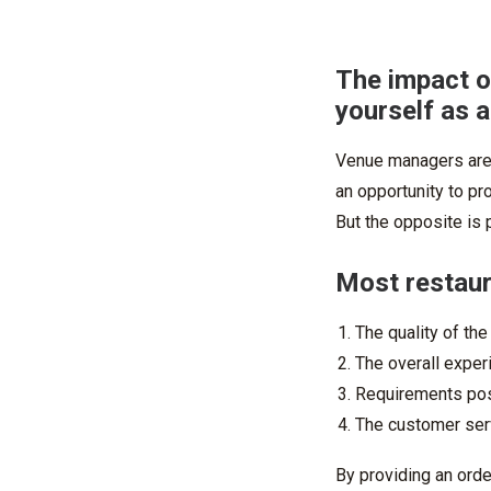
The impact o
yourself as 
Venue managers are 
an opportunity to pr
But the opposite is p
Most restaura
The quality of the
The overall exper
Requirements po
The customer ser
By providing an order