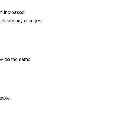
 in increased
municate any changes
rovide the same
table.