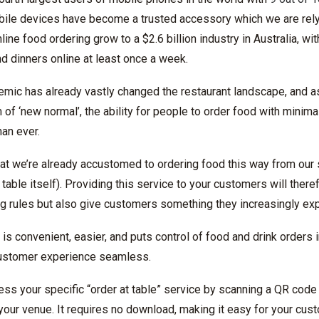
bile devices have become a trusted accessory which we are rel
ne food ordering grow to a $2.6 billion industry in Australia, wit
nd dinners online at least once a week.
ic has already vastly changed the restaurant landscape, and a
f ‘new normal’, the ability for people to order food with minima
an ever.
at we’re already accustomed to ordering food this way from our 
e table itself). Providing this service to your customers will the
ng rules but also give customers something they increasingly exp
e is convenient, easier, and puts control of food and drink orders
customer experience seamless.
ss your specific “order at table” service by scanning a QR code 
n your venue. It requires no download, making it easy for your cus