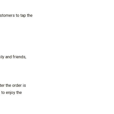
ustomers to tap the
ily and friends,
er the order is
 to enjoy the