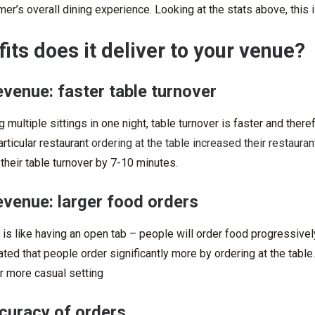
er’s overall dining experience. Looking at the stats above, this 
its does it deliver to your venue?
evenue: faster table turnover
 multiple sittings in one night, table turnover is faster and ther
articular restaurant
ordering at the table increased their restaura
 their table turnover by 7-10 minutes.
evenue: larger food orders
 is like having an open tab – people will order food progressively 
ted that people order significantly more by ordering at the tabl
or more casual setting
curacy of orders