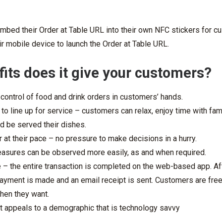
mbed their Order at Table URL into their own NFC stickers for c
ir mobile device to launch the Order at Table URL.
its does it give your customers?
ontrol of food and drink orders in customers’ hands.
 to line up for service – customers can relax, enjoy time with fam
nd be served their dishes.
at their pace – no pressure to make decisions in a hurry.
easures can be observed more easily, as and when required.
e – the entire transaction is completed on the web-based app. Aft
payment is made and an email receipt is sent. Customers are free
hen they want.
it appeals to a demographic that is technology savvy