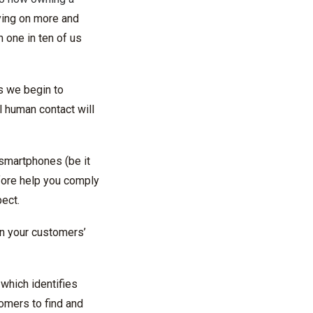
ying on more and
h one in ten of us
s we begin to
l human contact will
smartphones (be it
refore help you comply
ect.
 in your customers’
which identifies
tomers to find and