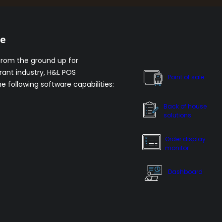
re
from the ground up for
rant industry, H&L POS
Point of sale
he following software capabilities:
Back of house
solutions
Order display
monitor
Dashboard