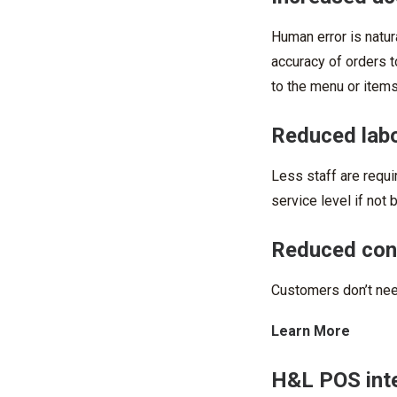
Human error is natur
accuracy of orders t
to the menu or items
Reduced lab
Less staff are requ
service level if not b
Reduced cong
Customers don’t need
Learn More
H&L POS inte