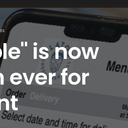
TES
le" is now
 ever for
nt