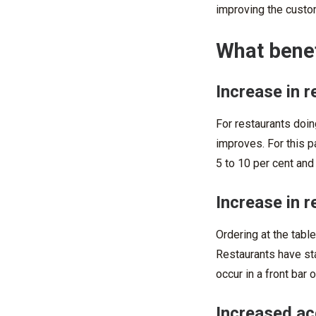
improving the custom
What benef
Increase in r
For restaurants doing
improves. For this p
5 to 10 per cent and
Increase in r
Ordering at the table
Restaurants have sta
occur in a front bar 
Increased ac