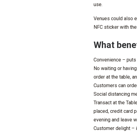
use.
Venues could also e
NFC sticker with the
What benef
Convenience – puts c
No waiting or having
order at the table, a
Customers can order 
Social distancing m
Transact at the Tabl
placed, credit card 
evening and leave w
Customer delight – 