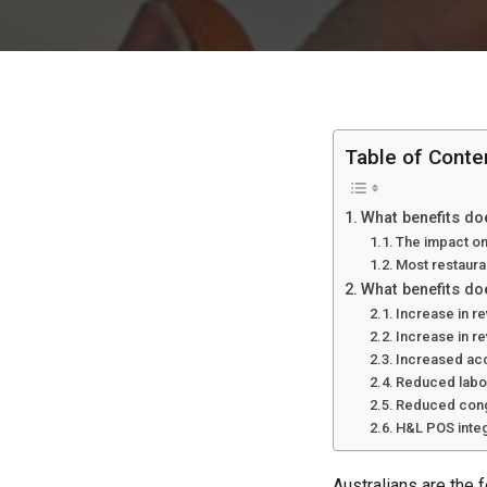
Table of Conte
What benefits do
The impact on
Most restauran
What benefits doe
Increase in re
Increase in r
Increased ac
Reduced labo
Reduced conge
H&L POS integ
Australians are the 