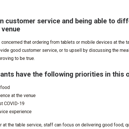
n customer service and being able to diff
a venue
concerned that ordering from tablets or mobile devices at the t
ovide good customer service, or to upsell by discussing the meal
roving to be true.
nts have the following priorities in this 
 food
ience at the venue
st COVID-19
vice experience
 at the table service, staff can focus on delivering good food, qui