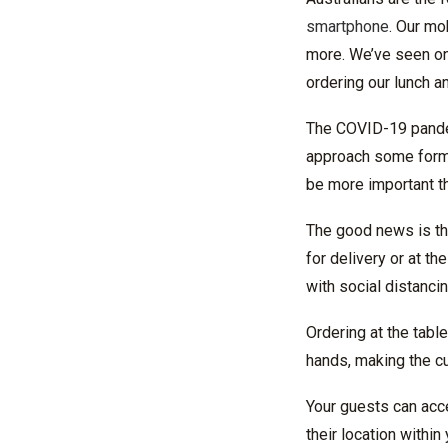
smartphone
. Our mo
more. We’ve seen onli
ordering our lunch a
The COVID-19 pandem
approach some form o
be more important th
The good news is th
for delivery or at th
with social distanci
Ordering at the tabl
hands, making the 
Your guests can acce
their location withi