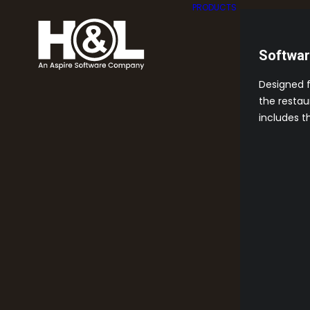
PRODUCTS
Softwa
Designed 
the restau
includes t