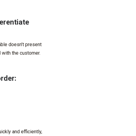
erentiate
able doesn’t present
 with the customer.
order:
ckly and efficiently,