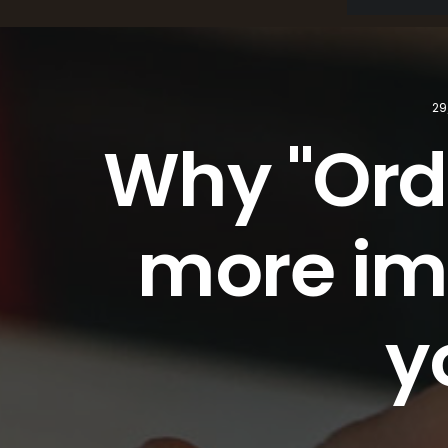
29
Why "Orde
more imp
y