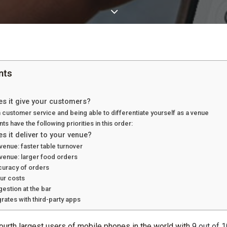
nts
es it give your customers?
 customer service and being able to differentiate yourself as a venue
ts have the following priorities in this order:
s it deliver to your venue?
venue: faster table turnover
evenue: larger food orders
curacy of orders
ur costs
stion at the bar
rates with third-party apps
fourth largest users of mobile phones in the world with
9 out of 