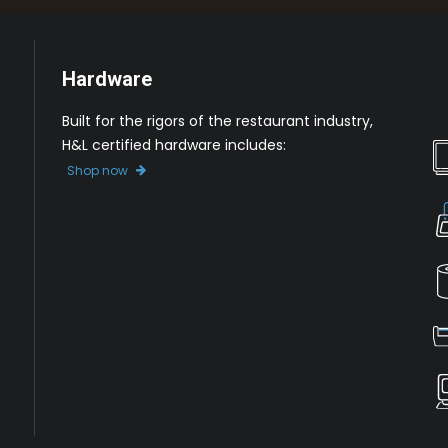
Hardware
Built for the rigors of the restaurant industry,
H&L certified hardware includes:
Shop now