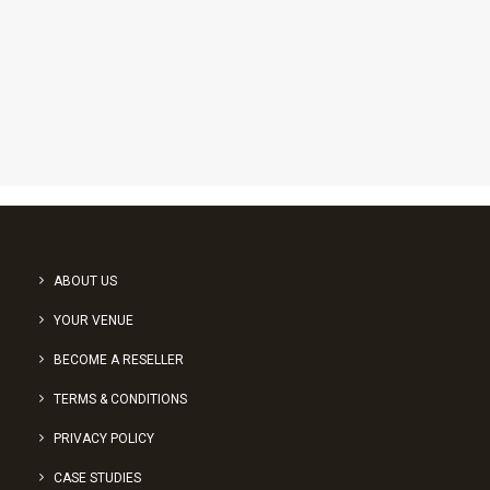
1
2
3
ABOUT US
YOUR VENUE
BECOME A RESELLER
TERMS & CONDITIONS
PRIVACY POLICY
CASE STUDIES