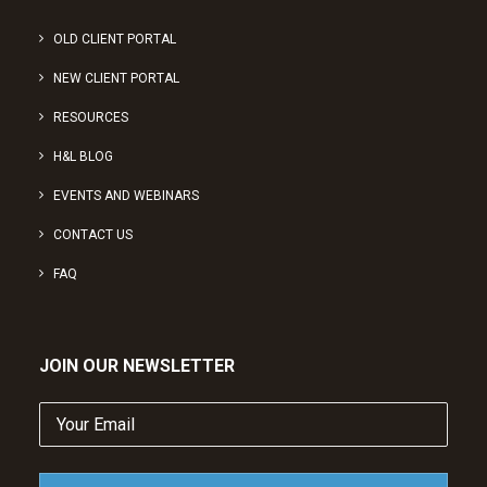
OLD CLIENT PORTAL
NEW CLIENT PORTAL
RESOURCES
H&L BLOG
EVENTS AND WEBINARS
CONTACT US
FAQ
JOIN OUR NEWSLETTER
Your
Email
(Required)