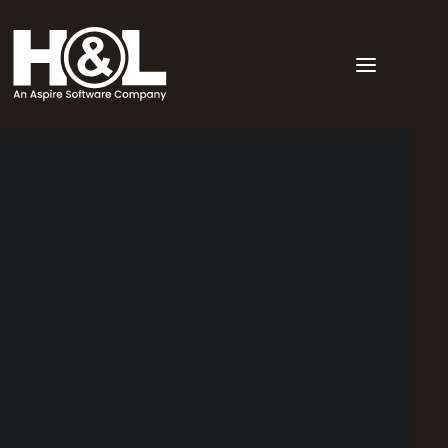
Point of sale
Back of house
Order display monitor
Workforce Management
Dashboard
Other
Multivenue
Hotel & pub POS
Restaurant POS
Liquor & Bottle shop POS
Clubs & Memberships POS
Bar & Nightclub POS
Stadium POS