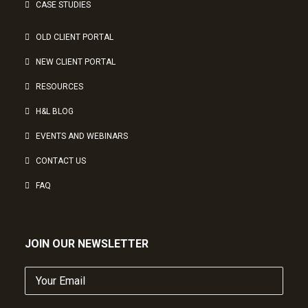
CASE STUDIES
OLD CLIENT PORTAL
NEW CLIENT PORTAL
RESOURCES
H&L BLOG
EVENTS AND WEBINARS
CONTACT US
FAQ
JOIN OUR NEWSLETTER
Your
Email
(Required)