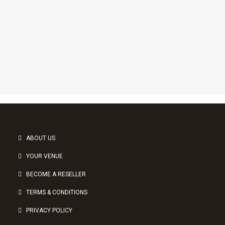
1
2
3
ABOUT US
YOUR VENUE
BECOME A RESELLER
TERMS & CONDITIONS
PRIVACY POLICY