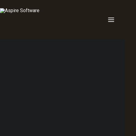
Point of sale
Back of house
Order display monitor
Workforce Management
Dashboard
Other
Multivenue
Hotel & pub POS
Restaurant POS
Liquor & Bottle shop POS
Clubs & Memberships POS
Bar & Nightclub POS
Stadium POS