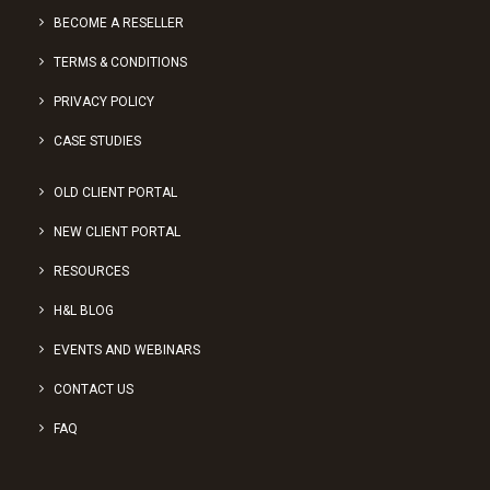
BECOME A RESELLER
TERMS & CONDITIONS
PRIVACY POLICY
CASE STUDIES
OLD CLIENT PORTAL
NEW CLIENT PORTAL
RESOURCES
H&L BLOG
EVENTS AND WEBINARS
CONTACT US
FAQ