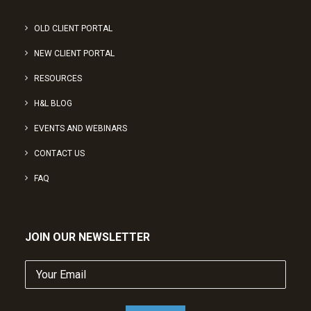
OLD CLIENT PORTAL
NEW CLIENT PORTAL
RESOURCES
H&L BLOG
EVENTS AND WEBINARS
CONTACT US
FAQ
JOIN OUR NEWSLETTER
Your
Email
(Required)