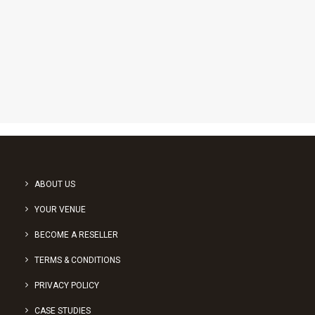
1
2
ABOUT US
YOUR VENUE
BECOME A RESELLER
TERMS & CONDITIONS
PRIVACY POLICY
CASE STUDIES