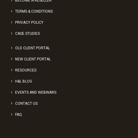
BECOME A RESELLER
TERMS & CONDITIONS
PRIVACY POLICY
CASE STUDIES
OLD CLIENT PORTAL
NEW CLIENT PORTAL
RESOURCES
H&L BLOG
EVENTS AND WEBINARS
CONTACT US
FAQ