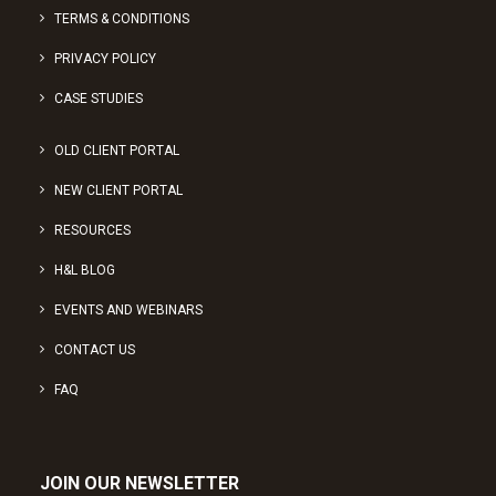
TERMS & CONDITIONS
PRIVACY POLICY
CASE STUDIES
OLD CLIENT PORTAL
NEW CLIENT PORTAL
RESOURCES
H&L BLOG
EVENTS AND WEBINARS
CONTACT US
FAQ
JOIN OUR NEWSLETTER