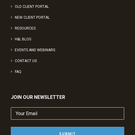
OLD CLIENT PORTAL
NEW CLIENT PORTAL
RESOURCES
H&L BLOG
EVENTS AND WEBINARS
CONTACT US
FAQ
JOIN OUR NEWSLETTER
Your
Email
(Required)