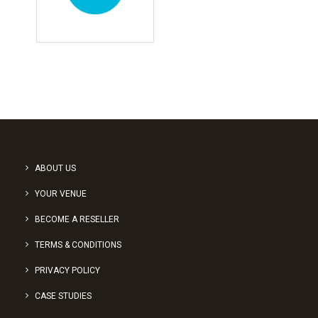
ABOUT US
YOUR VENUE
BECOME A RESELLER
TERMS & CONDITIONS
PRIVACY POLICY
CASE STUDIES