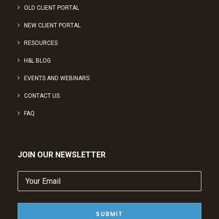
OLD CLIENT PORTAL
NEW CLIENT PORTAL
RESOURCES
H&L BLOG
EVENTS AND WEBINARS
CONTACT US
FAQ
JOIN OUR NEWSLETTER
Your
Email
(Required)