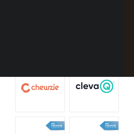
Point of Sale Australia
Best POS System Australia
GET A FREE DEMO
SEARCH