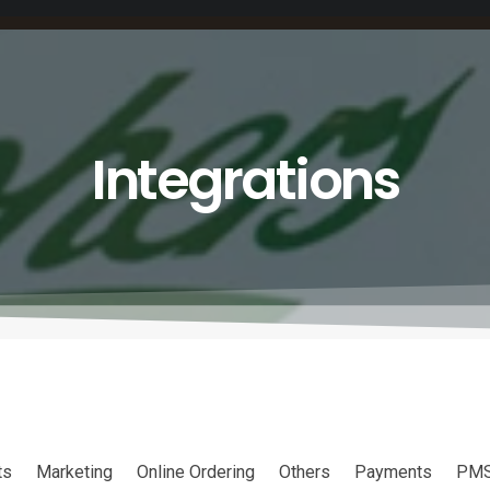
Integrations
ts
Marketing
Online Ordering
Others
Payments
PM