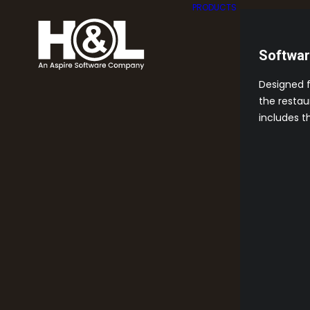
PRODUCTS
Softwa
Designed 
the restau
includes t