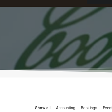
Show all
Accounting
Bookings
Even