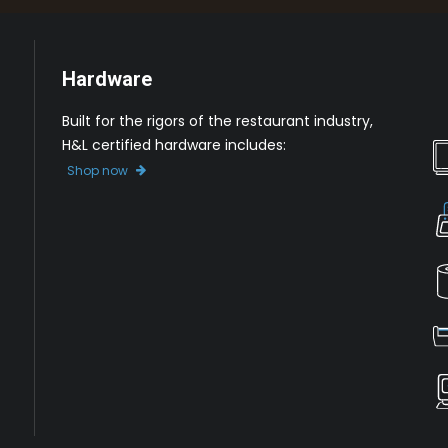
Hardware
Built for the rigors of the restaurant industry,
H&L certified hardware includes:
Shop now