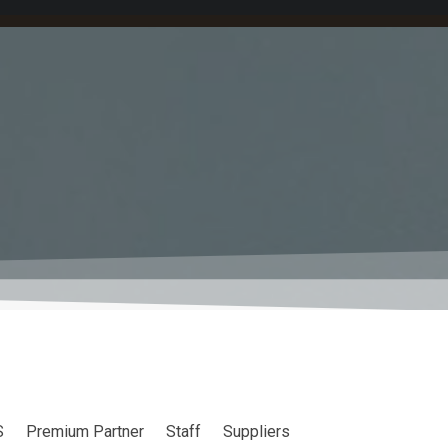
S
Premium Partner
Staff
Suppliers