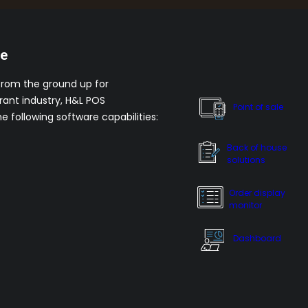
re
from the ground up for
rant industry, H&L POS
Point of sale
he following software capabilities:
Back of house
solutions
Order display
monitor
Dashboard