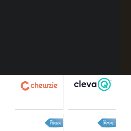
Point of Sale Australia
Best POS System Australia
GET A FREE DEMO
SEARCH