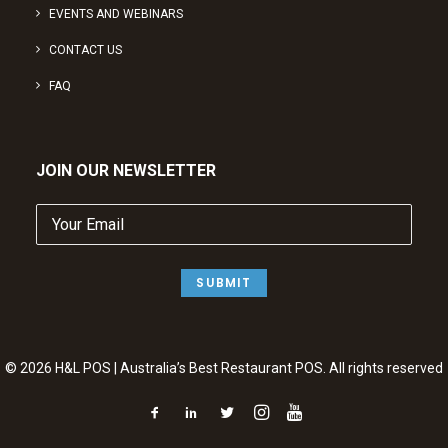
EVENTS AND WEBINARS
CONTACT US
FAQ
JOIN OUR NEWSLETTER
Your
Email
(Required)
SUBMIT
© 2026 H&L POS | Australia’s Best Restaurant POS. All rights reserved