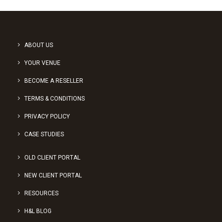
ABOUT US
YOUR VENUE
BECOME A RESELLER
TERMS & CONDITIONS
PRIVACY POLICY
CASE STUDIES
OLD CLIENT PORTAL
NEW CLIENT PORTAL
RESOURCES
H&L BLOG